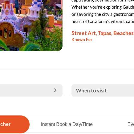
Whether you're exploring Gaudí'
or savoring the city's gastrono
heart of Catalonia's vibrant capi
Street Art, Tapas, Beaches
Known For
When to visit
ucher
Instant Book a Day/Time
Eve