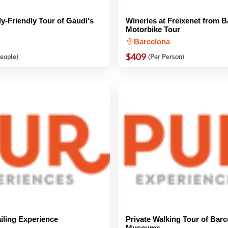
ly-Friendly Tour of Gaudi's
Wineries at Freixenet from 
Motorbike Tour
Barcelona
$409
People)
(Per Person)
iling Experience
Private Walking Tour of Barc
Museums