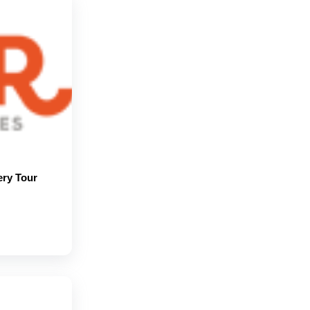
ery Tour