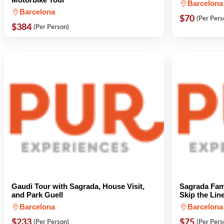
Barcelona
Barcelona
$70
(Per Pers
$384
(Per Person)
Gaudi Tour with Sagrada, House Visit,
Sagrada Fami
and Park Guell
Skip the Lin
Barcelona
Barcelona
$233
$75
(Per Person)
(Per Pers