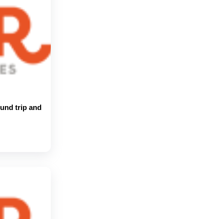
und trip and