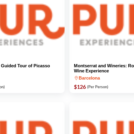
e Guided Tour of Picasso
Montserrat and Wineries: Ro
Wine Experience
Barcelona
$126
on)
(Per Person)