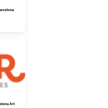
Barcelona
elona Art