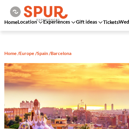
Location
Experiences
Gift ideas
Wedd
Home
Tickets
Home
/
Europe
/
Spain
/
Barcelona