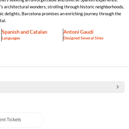
s architectural wonders, strolling through historic neighborhoods,
mic delights, Barcelona promises an enriching journey through the
tal.
Spanish and Catalan
Antoni Gaudí
Languages
Designed Several Sites
nt Tickets