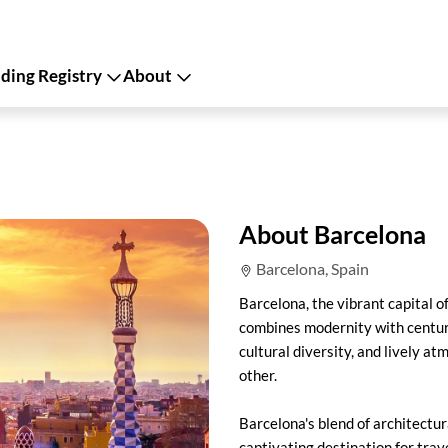
ing Registry
About
About Barcelona
Barcelona, Spain
Barcelona, the vibrant capital of
combines modernity with centuri
cultural diversity, and lively a
other.
Barcelona's blend of architectu
captivating destination for tra