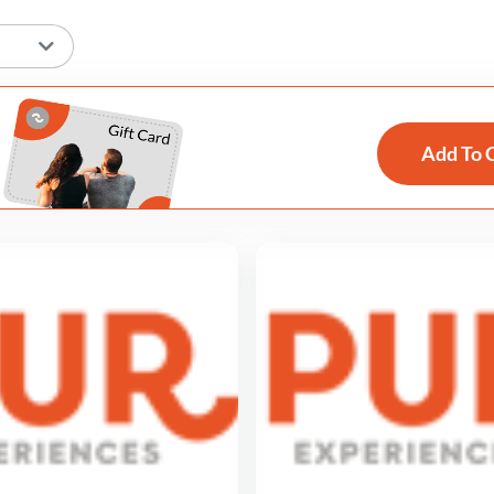
Add To 