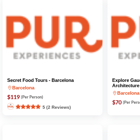
Secret Food Tours - Barcelona
Explore Gau
Architecture
Barcelona
Barcelona
$119
(Per Person)
$70
(Per Pers
5 (2 Reviews)