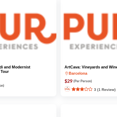
di and Modernist
ArtCava: Vineyards and Win
 Tour
Barcelona
$29
(Per Person)
on)
3 (1 Review)