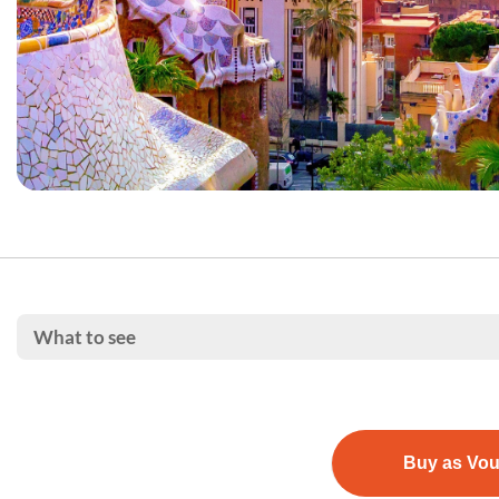
What to see
Buy as Vo