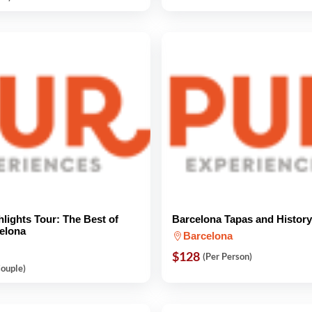
hlights Tour: The Best of
Barcelona Tapas and History
elona
Barcelona
$128
(Per Person)
Couple)