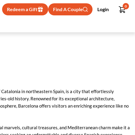
0
Redeem a Gift
Find A Couple
Login
 Catalonia in northeastern Spain, is a city that effortlessly
es-old history. Renowned for its exceptional architecture,
tmosphere, Barcelona offers visitors an enriching experience like no
ral marvels, cultural treasures, and Mediterranean charm make it a
velers seeking an unforgettable and diverse Spanish experience.