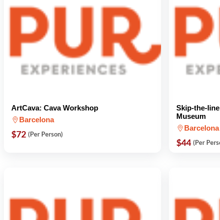
ArtCava: Cava Workshop
Skip-the-lin
Museum
Barcelona
Barcelona
$72
(Per Person)
$44
(Per Pers