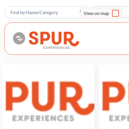
Sort By
View on map