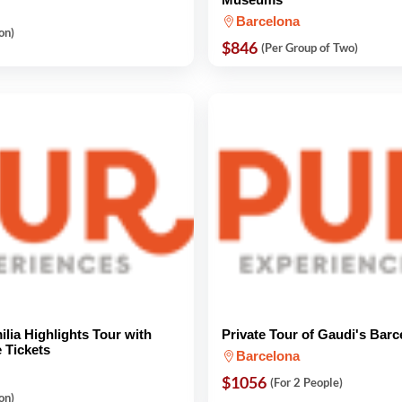
Barcelona
on)
$846
(Per Group of Two)
lia Highlights Tour with
Private Tour of Gaudi's Barc
e Tickets
Barcelona
$1056
(For 2 People)
on)