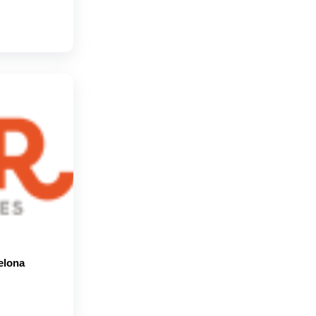
elona