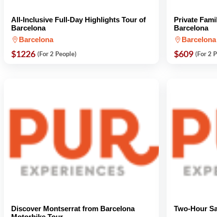
All-Inclusive Full-Day Highlights Tour of
Private Fami
Barcelona
Barcelona
Barcelona
Barcelona
$1226
$609
(For 2 People)
(For 2 
Discover Montserrat from Barcelona
Two-Hour Sa
Motorbike Tour