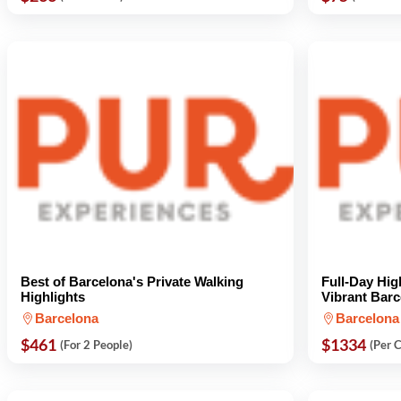
Best of Barcelona's Private Walking
Full-Day Hig
Highlights
Vibrant Barc
Barcelona
Barcelona
$461
$1334
(For 2 People)
(Per 