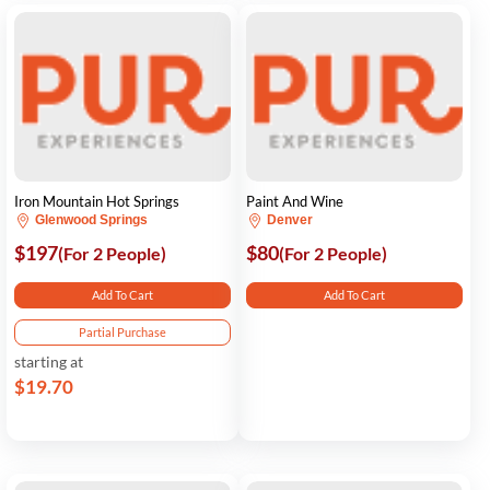
Iron Mountain Hot Springs
Paint And Wine
Glenwood Springs
Denver
$197
$80
(For 2 People)
(For 2 People)
Add To Cart
Add To Cart
Partial Purchase
starting at
$19.70