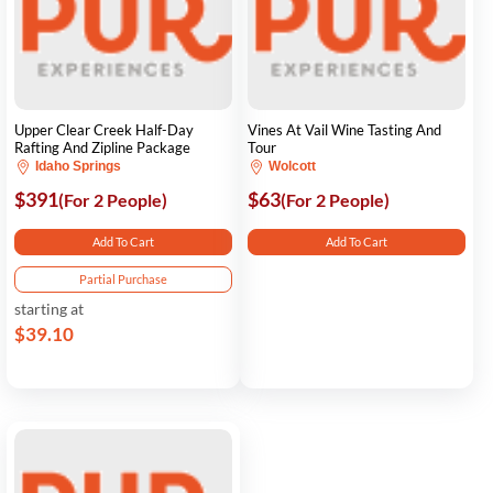
Upper Clear Creek Half-Day
Vines At Vail Wine Tasting And
Rafting And Zipline Package
Tour
Idaho Springs
Wolcott
$391
$63
(For 2 People)
(For 2 People)
Add To Cart
Add To Cart
Partial Purchase
starting at
$39.10