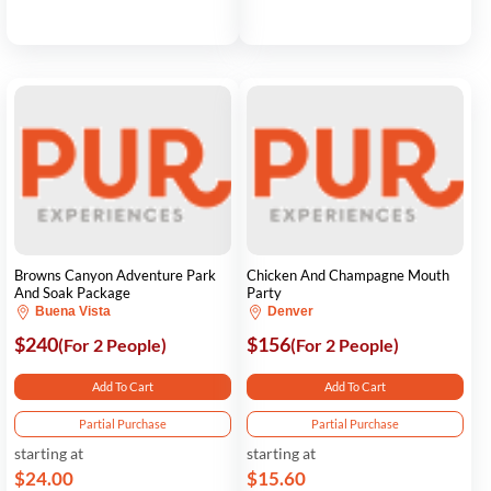
Browns Canyon Adventure Park
Chicken And Champagne Mouth
And Soak Package
Party
Buena Vista
Denver
$240
$156
(For 2 People)
(For 2 People)
Add To Cart
Add To Cart
Partial Purchase
Partial Purchase
starting at
starting at
$24.00
$15.60