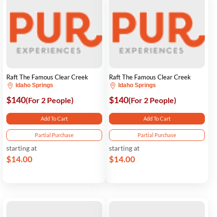
Raft The Famous Clear Creek
Raft The Famous Clear Creek
Idaho Springs
Idaho Springs
$140
$140
(For 2 People)
(For 2 People)
Add To Cart
Add To Cart
Partial Purchase
Partial Purchase
starting at
starting at
$14.00
$14.00