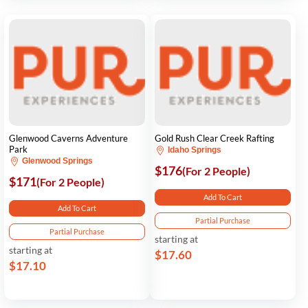
Glenwood Caverns Adventure
Gold Rush Clear Creek Rafting
Park
Idaho Springs
Glenwood Springs
$176
(For 2 People)
$171
(For 2 People)
Add To Cart
Add To Cart
Partial Purchase
Partial Purchase
starting at
starting at
$17.60
$17.10