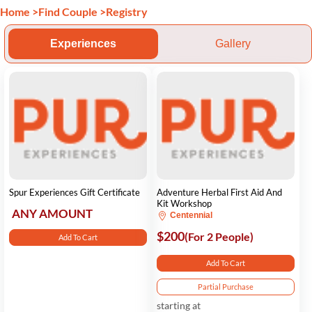
Home
>
Find Couple
>
Registry
Experiences
Gallery
Spur Experiences Gift Certificate
Adventure Herbal First Aid And
Kit Workshop
ANY AMOUNT
Centennial
$200
(For 2 People)
Add To Cart
Add To Cart
Partial Purchase
starting at