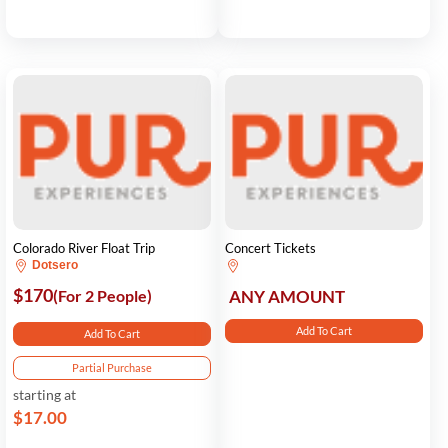
Colorado River Float Trip
Concert Tickets
Dotsero
$170
(For 2 People)
ANY AMOUNT
Add To Cart
Add To Cart
Partial Purchase
starting at
$17.00