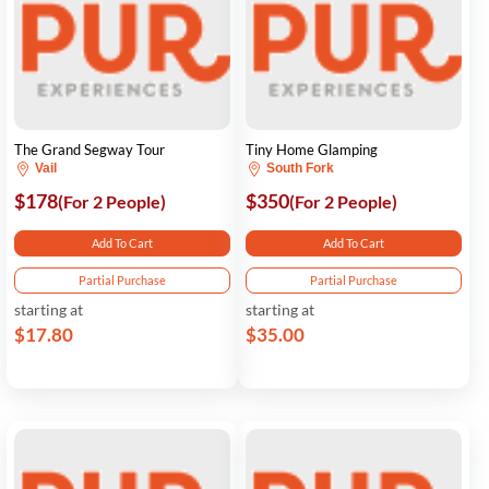
The Grand Segway Tour
Tiny Home Glamping
Vail
South Fork
$178
$350
(For 2 People)
(For 2 People)
Add To Cart
Add To Cart
Partial Purchase
Partial Purchase
starting at
starting at
$17.80
$35.00