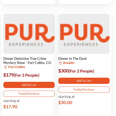
Dinner Detective True Crime
Dinner In The Dark
Mystery Show - Fort Collins, CO
Boulder
Fort Collins
$300
(For 2 People)
$179
(For 2 People)
Add To Cart
Add To Cart
Partial Purchase
Partial Purchase
starting at
starting at
$30.00
$17.90