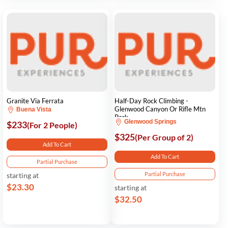
Granite Via Ferrata
Half-Day Rock Climbing -
Glenwood Canyon Or Rifle Mtn
Buena Vista
Park
Glenwood Springs
$233
(For 2 People)
$325
(Per Group of 2)
Add To Cart
Add To Cart
Partial Purchase
Partial Purchase
starting at
$23.30
starting at
$32.50