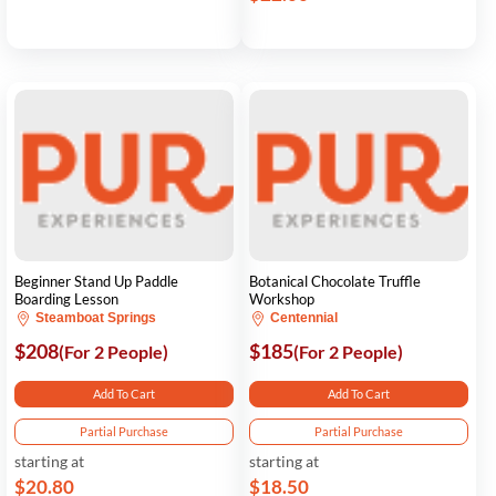
Beginner Stand Up Paddle
Botanical Chocolate Truffle
Boarding Lesson
Workshop
Steamboat Springs
Centennial
$208
$185
(For 2 People)
(For 2 People)
Add To Cart
Add To Cart
Partial Purchase
Partial Purchase
starting at
starting at
$20.80
$18.50