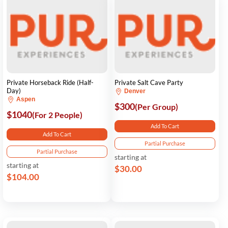
Private Horseback Ride (Half-
Private Salt Cave Party
Day)
Denver
Aspen
$300
(Per Group)
$1040
(For 2 People)
Add To Cart
Add To Cart
Partial Purchase
Partial Purchase
starting at
starting at
$30.00
$104.00