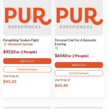
Paragliding Tandem Flight
Personal Chef For A Romantic
Evening
Glenwood Springs
$452
(For 2 People)
$654
(For 2 People)
Add To Cart
Add To Cart
Partial Purchase
Partial Purchase
starting at
starting at
$45.20
$65.40