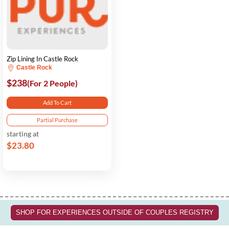
Zip Lining In Castle Rock
Castle Rock
$238
(For 2 People)
Add To Cart
Partial Purchase
starting at
$23.80
SHOP FOR EXPERIENCES OUTSIDE OF COUPLES REGISTRY