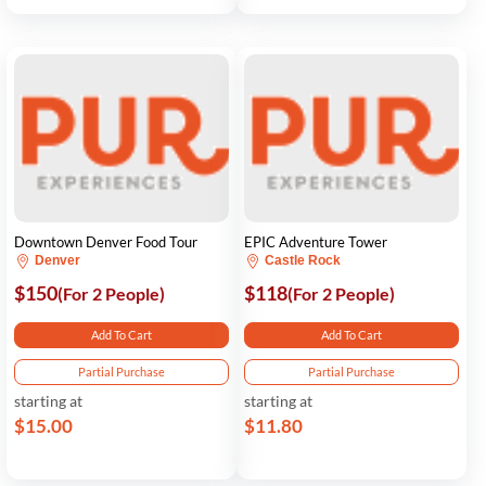
Downtown Denver Food Tour
EPIC Adventure Tower
Denver
Castle Rock
$150
$118
(For 2 People)
(For 2 People)
Add To Cart
Add To Cart
Partial Purchase
Partial Purchase
starting at
starting at
$15.00
$11.80