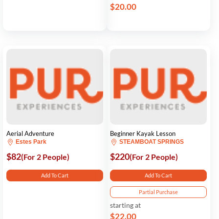
$20.00
Aerial Adventure
Beginner Kayak Lesson
Estes Park
STEAMBOAT SPRINGS
$82
$220
(For 2 People)
(For 2 People)
Add To Cart
Add To Cart
Partial Purchase
starting at
$22.00