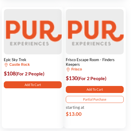
Epic Sky Trek
Frisco Escape Room - Finders
Keepers
Castle Rock
Frisco
$108
(For 2 People)
$130
(For 2 People)
Add To Cart
Add To Cart
Partial Purchase
starting at
$13.00