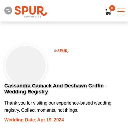
0
Cassandra Camack And Deshawn Griffin -
Wedding Registry
Thank you for visiting our experience-based wedding
registry. Collect moments, not things.
Wedding Date: Apr 19, 2024