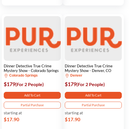
Dinner Detective True Crime
Dinner Detective True Crime
Mystery Show - Colorado Springs
Mystery Show - Denver, CO
Colorado Springs
Denver
$179
$179
(For 2 People)
(For 2 People)
Add To Cart
Add To Cart
Partial Purchase
Partial Purchase
starting at
starting at
$17.90
$17.90