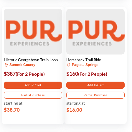
Historic Georgetown Train Loop
Horseback Trail Ride
Summit County
Pagosa Springs
$387
$160
(For 2 People)
(For 2 People)
Add To Cart
Add To Cart
Partial Purchase
Partial Purchase
starting at
starting at
$38.70
$16.00