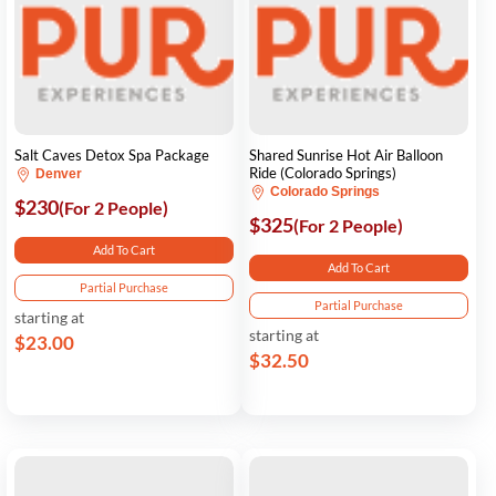
Salt Caves Detox Spa Package
Shared Sunrise Hot Air Balloon
Ride (Colorado Springs)
Denver
Colorado Springs
$230
(For 2 People)
$325
(For 2 People)
Add To Cart
Add To Cart
Partial Purchase
Partial Purchase
starting at
starting at
$23.00
$32.50