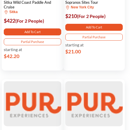
Sitka Wild Coast Paddle And
Sopranos Sites Tour
Cruise
New York City
Sitka
$210
(For 2 People)
$422
(For 2 People)
Add To Cart
Add To Cart
Partial Purchase
Partial Purchase
starting at
starting at
$21.00
$42.20