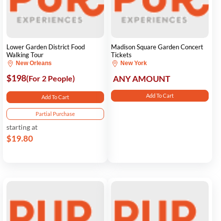
Lower Garden District Food
Madison Square Garden Concert
Walking Tour
Tickets
New Orleans
New York
$198
(For 2 People)
ANY AMOUNT
Add To Cart
Add To Cart
Partial Purchase
starting at
$19.80