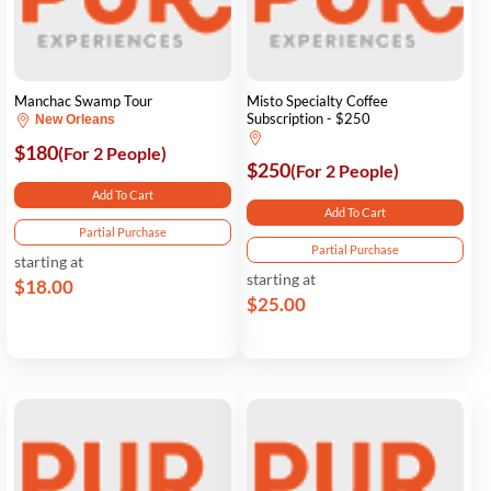
Manchac Swamp Tour
Misto Specialty Coffee
Subscription - $250
New Orleans
$180
(For 2 People)
$250
(For 2 People)
Add To Cart
Add To Cart
Partial Purchase
Partial Purchase
starting at
starting at
$18.00
$25.00