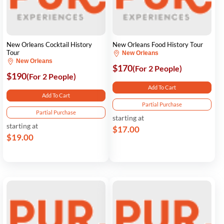
New Orleans Cocktail History
New Orleans Food History Tour
Tour
New Orleans
New Orleans
$170
(For 2 People)
$190
(For 2 People)
Add To Cart
Add To Cart
Partial Purchase
Partial Purchase
starting at
starting at
$17.00
$19.00