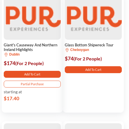
Giant's Causeway And Northern
Glass Bottom Shipwreck Tour
Ireland Highlights
Cheboygan
Dublin
$74
(For 2 People)
$174
(For 2 People)
Add To Cart
Add To Cart
Partial Purchase
starting at
$17.40