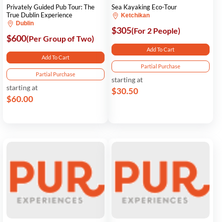
Privately Guided Pub Tour: The
Sea Kayaking Eco-Tour
True Dublin Experience
Ketchikan
Dublin
$305
(For 2 People)
$600
(Per Group of Two)
Add To Cart
Add To Cart
Partial Purchase
Partial Purchase
starting at
starting at
$30.50
$60.00