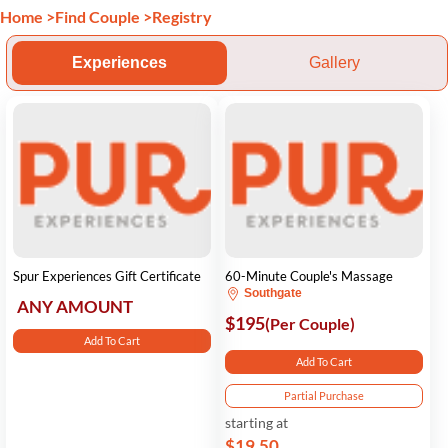
Home
>
Find Couple
>
Registry
Experiences
Gallery
Spur Experiences Gift Certificate
60-Minute Couple's Massage
Southgate
ANY AMOUNT
$195
(Per Couple)
Add To Cart
Add To Cart
Partial Purchase
starting at
$19.50