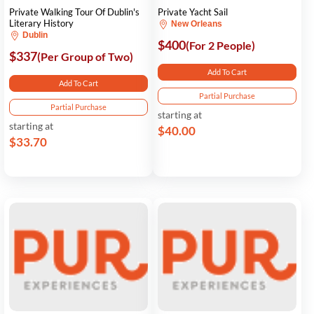
Private Walking Tour Of Dublin's
Private Yacht Sail
Literary History
New Orleans
Dublin
$400
(For 2 People)
$337
(Per Group of Two)
Add To Cart
Add To Cart
Partial Purchase
Partial Purchase
starting at
starting at
$40.00
$33.70