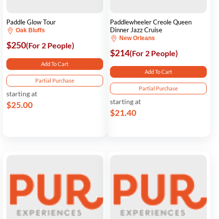
Paddle Glow Tour
Paddlewheeler Creole Queen
Dinner Jazz Cruise
Oak Bluffs
New Orleans
$250
(For 2 People)
$214
(For 2 People)
Add To Cart
Add To Cart
Partial Purchase
Partial Purchase
starting at
starting at
$25.00
$21.40