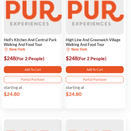
Hell's Kitchen And Central Park
High Line And Greenwich Village
Walking And Food Tour
Walking And Food Tour
New York
New York
$248
$248
(For 2 People)
(For 2 People)
Add To Cart
Add To Cart
Partial Purchase
Partial Purchase
starting at
starting at
$24.80
$24.80