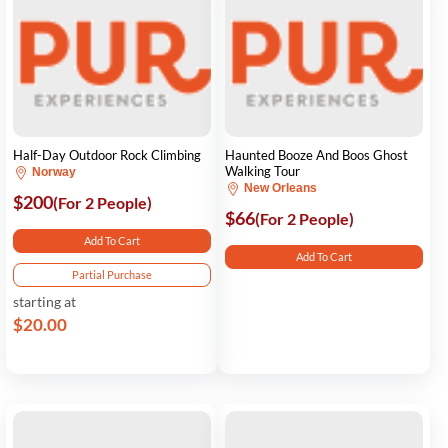
Half-Day Outdoor Rock Climbing
Haunted Booze And Boos Ghost
Walking Tour
Norway
New Orleans
$200
(For 2 People)
$66
(For 2 People)
Add To Cart
Add To Cart
Partial Purchase
starting at
$20.00