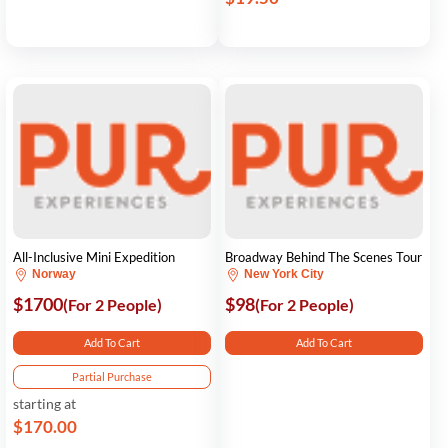
All-Inclusive Mini Expedition
Broadway Behind The Scenes Tour
Norway
New York City
$1700
$98
(For 2 People)
(For 2 People)
Add To Cart
Add To Cart
Partial Purchase
starting at
$170.00