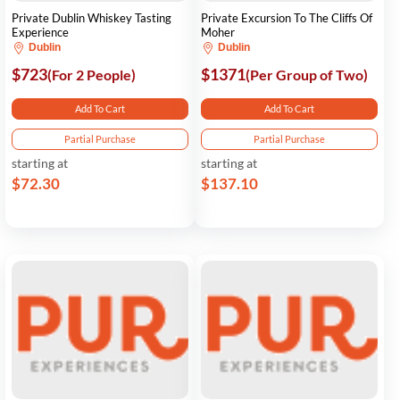
Private Dublin Whiskey Tasting
Private Excursion To The Cliffs Of
Experience
Moher
Dublin
Dublin
$723
$1371
(For 2 People)
(Per Group of Two)
Add To Cart
Add To Cart
Partial Purchase
Partial Purchase
starting at
starting at
$72.30
$137.10