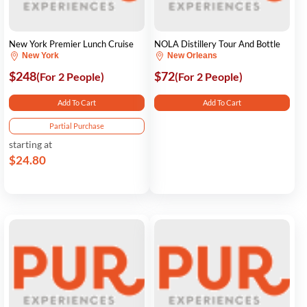
New York Premier Lunch Cruise
NOLA Distillery Tour And Bottle
New York
New Orleans
$248
$72
(For 2 People)
(For 2 People)
Add To Cart
Add To Cart
Partial Purchase
starting at
$24.80