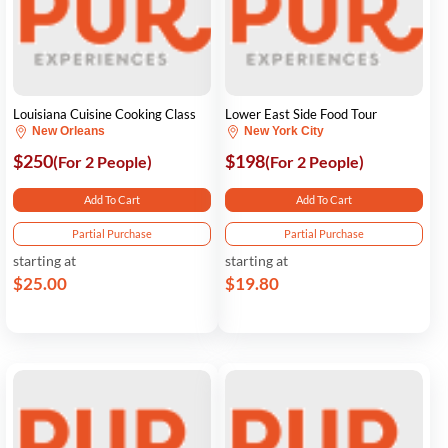
Louisiana Cuisine Cooking Class
Lower East Side Food Tour
New Orleans
New York City
$250
$198
(For 2 People)
(For 2 People)
Add To Cart
Add To Cart
Partial Purchase
Partial Purchase
starting at
starting at
$25.00
$19.80