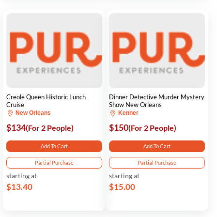
Creole Queen Historic Lunch
Dinner Detective Murder Mystery
Cruise
Show New Orleans
New Orleans
Kenner
$134
$150
(For 2 People)
(For 2 People)
Add To Cart
Add To Cart
Partial Purchase
Partial Purchase
starting at
starting at
$13.40
$15.00