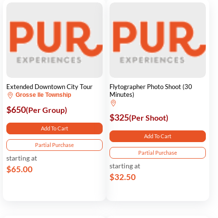
Extended Downtown City Tour
Flytographer Photo Shoot (30
Minutes)
Grosse Ile Township
$650
(Per Group)
$325
(Per Shoot)
Add To Cart
Add To Cart
Partial Purchase
Partial Purchase
starting at
starting at
$65.00
$32.50