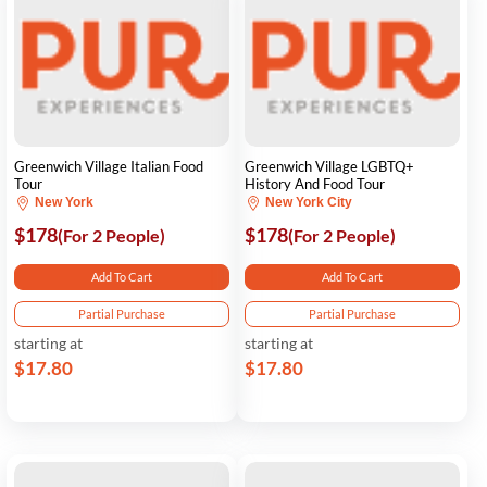
Greenwich Village Italian Food
Greenwich Village LGBTQ+
Tour
History And Food Tour
New York
New York City
$178
$178
(For 2 People)
(For 2 People)
Add To Cart
Add To Cart
Partial Purchase
Partial Purchase
starting at
starting at
$17.80
$17.80