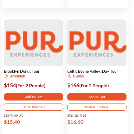
Brooklyn Donut Tour
Celtic Boyne Valley: Day Tour
Brooklyn
Dublin
$154
$166
(For 2 People)
(For 2 People)
Add To Cart
Add To Cart
Partial Purchase
Partial Purchase
starting at
starting at
$15.40
$16.60