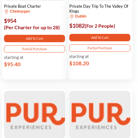
Private Boat Charter
Private Day Trip To The Valley Of
Kings
Cheboygan
Dublin
$954
$1082
(For 2 People)
(Per Charter for up to 28)
Add To Cart
Add To Cart
Partial Purchase
Partial Purchase
starting at
starting at
$108.20
$95.40