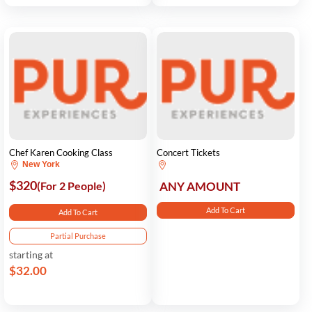
Chef Karen Cooking Class
Concert Tickets
New York
$320
(For 2 People)
ANY AMOUNT
Add To Cart
Add To Cart
Partial Purchase
starting at
$32.00