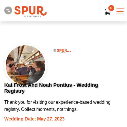
0
Kat Frost And Noah Pontius - Wedding
Registry
Thank you for visiting our experience-based wedding
registry. Collect moments, not things.
Wedding Date: May 27, 2023