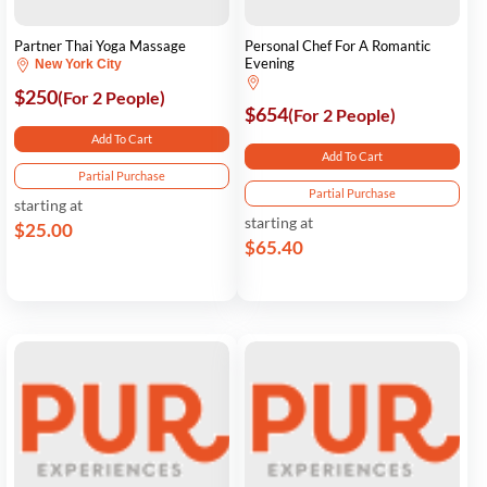
Partner Thai Yoga Massage
Personal Chef For A Romantic
Evening
New York City
$250
(For 2 People)
$654
(For 2 People)
Add To Cart
Add To Cart
Partial Purchase
Partial Purchase
starting at
starting at
$25.00
$65.40