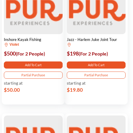
Inshore Kayak Fishing
Jazz - Harlem Juke Joint Tour
Violet
$500
$198
(For 2 People)
(For 2 People)
Add To Cart
Add To Cart
Partial Purchase
Partial Purchase
starting at
starting at
$50.00
$19.80