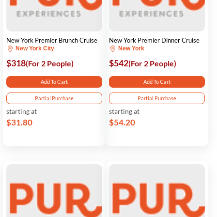
New York Premier Brunch Cruise
New York Premier Dinner Cruise
New York City
New York
$318
$542
(For 2 People)
(For 2 People)
Add To Cart
Add To Cart
Partial Purchase
Partial Purchase
starting at
starting at
$31.80
$54.20