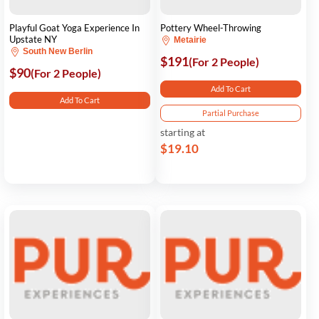
Playful Goat Yoga Experience In
Pottery Wheel-Throwing
Upstate NY
Metairie
South New Berlin
$191
(For 2 People)
$90
(For 2 People)
Add To Cart
Add To Cart
Partial Purchase
starting at
$19.10