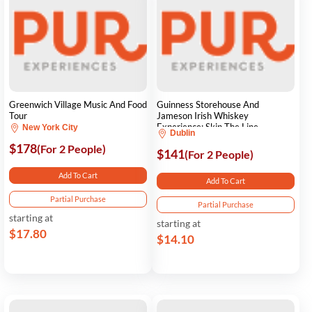
Greenwich Village Music And Food
Guinness Storehouse And
Tour
Jameson Irish Whiskey
Experience: Skip The Line
New York City
Dublin
$178
(For 2 People)
$141
(For 2 People)
Add To Cart
Add To Cart
Partial Purchase
Partial Purchase
starting at
starting at
$17.80
$14.10