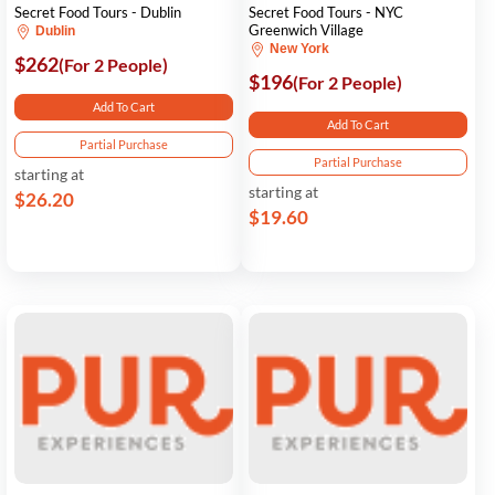
Secret Food Tours - Dublin
Secret Food Tours - NYC
Greenwich Village
Dublin
New York
$262
(For 2 People)
$196
(For 2 People)
Add To Cart
Add To Cart
Partial Purchase
Partial Purchase
starting at
starting at
$26.20
$19.60