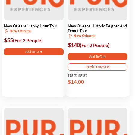
New Orleans Happy Hour Tour
New Orleans Historic Beignet And
Donut Tour
New Orleans
New Orleans
$55
(For 2 People)
$140
(For 2 People)
Add To Cart
Add To Cart
Partial Purchase
starting at
$14.00