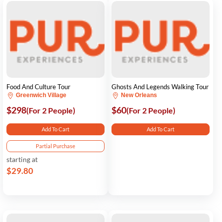
Food And Culture Tour
Ghosts And Legends Walking Tour
Greenwich Village
New Orleans
$298
$60
(For 2 People)
(For 2 People)
Add To Cart
Add To Cart
Partial Purchase
starting at
$29.80