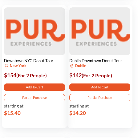
Downtown NYC Donut Tour
Dublin Downtown Donut Tour
New York
Dublin
$154
$142
(For 2 People)
(For 2 People)
Add To Cart
Add To Cart
Partial Purchase
Partial Purchase
starting at
starting at
$15.40
$14.20