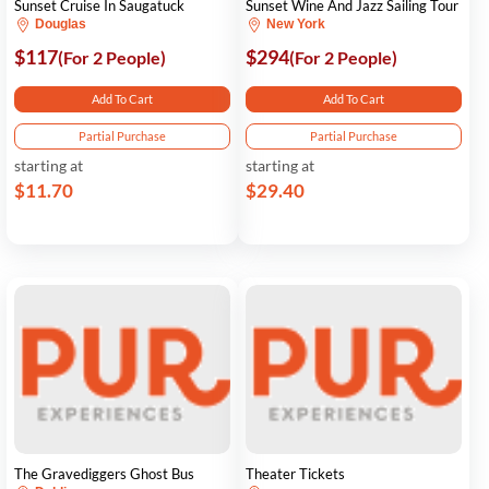
Sunset Cruise In Saugatuck
Sunset Wine And Jazz Sailing Tour
Douglas
New York
$117
$294
(For 2 People)
(For 2 People)
Add To Cart
Add To Cart
Partial Purchase
Partial Purchase
starting at
starting at
$11.70
$29.40
The Gravediggers Ghost Bus
Theater Tickets