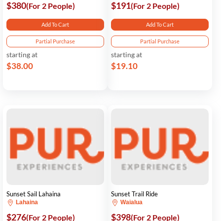
$380
$191
(For 2 People)
(For 2 People)
Add To Cart
Add To Cart
Partial Purchase
Partial Purchase
starting at
starting at
$38.00
$19.10
Sunset Sail Lahaina
Sunset Trail Ride
Lahaina
Waialua
$276
$398
(For 2 People)
(For 2 People)