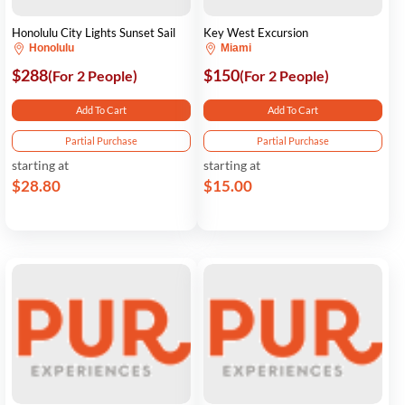
Honolulu City Lights Sunset Sail
Key West Excursion
Honolulu
Miami
$288
$150
(For 2 People)
(For 2 People)
Add To Cart
Add To Cart
Partial Purchase
Partial Purchase
starting at
starting at
$28.80
$15.00