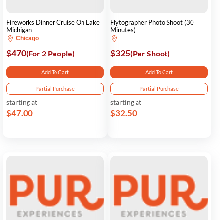
Fireworks Dinner Cruise On Lake
Flytographer Photo Shoot (30
Michigan
Minutes)
Chicago
$470
$325
(For 2 People)
(Per Shoot)
Add To Cart
Add To Cart
Partial Purchase
Partial Purchase
starting at
starting at
$47.00
$32.50