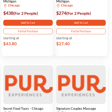
Michigan
Michigan
Chicago
Chicago
$438
$274
(For 2 People)
(For 2 People)
Add To Cart
Add To Cart
Partial Purchase
Partial Purchase
starting at
starting at
$43.80
$27.40
Secret Food Tours - Chicago
Signature Couples Massage