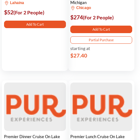
Michigan
Lahaina
Chicago
$52
(For 2 People)
$274
(For 2 People)
Add To Cart
Add To Cart
Partial Purchase
starting at
$27.40
Premier Dinner Cruise On Lake
Premier Lunch Cruise On Lake