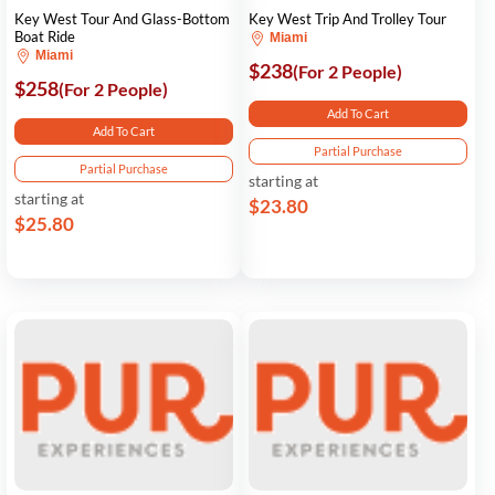
Key West Tour And Glass-Bottom
Key West Trip And Trolley Tour
Boat Ride
Miami
Miami
$238
(For 2 People)
$258
(For 2 People)
Add To Cart
Add To Cart
Partial Purchase
Partial Purchase
starting at
starting at
$23.80
$25.80