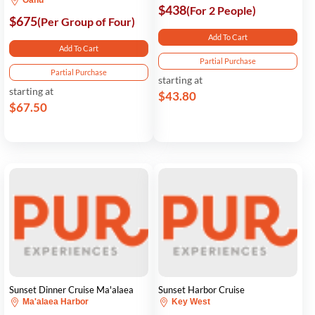
Oahu
$438
(For 2 People)
$675
(Per Group of Four)
Add To Cart
Add To Cart
Partial Purchase
Partial Purchase
starting at
starting at
$43.80
$67.50
Sunset Dinner Cruise Ma'alaea
Sunset Harbor Cruise
Ma'alaea Harbor
Key West