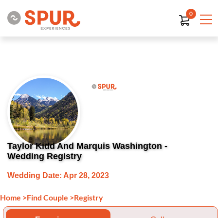
0
Taylor Kidd And Marquis Washington -
Wedding Registry
Wedding Date: Apr 28, 2023
Home
>
Find Couple
>
Registry