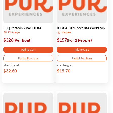
BBQ Pontoon River Cruise
Build-A-Bar Chocolate Workshop
Chicago
Kapaa
$326
$157
(Per Boat)
(For 2 People)
Add To Cart
Add To Cart
Partial Purchase
Partial Purchase
starting at
starting at
$32.60
$15.70