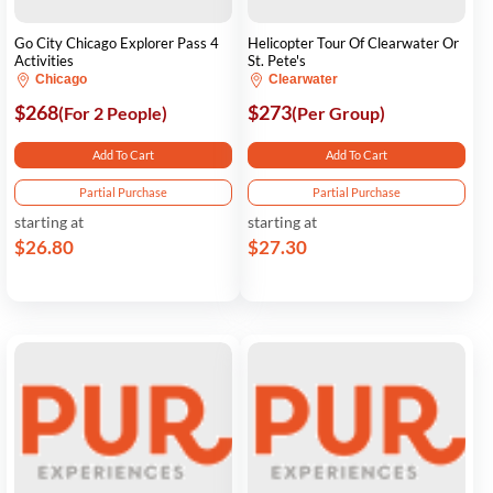
Go City Chicago Explorer Pass 4
Helicopter Tour Of Clearwater Or
Activities
St. Pete's
Chicago
Clearwater
$268
$273
(For 2 People)
(Per Group)
Add To Cart
Add To Cart
Partial Purchase
Partial Purchase
starting at
starting at
$26.80
$27.30