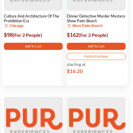
Culture And Architecture Of The
Dinner Detective Murder Mystery
Prohibition Era
Show Palm Beach
Chicago
West Palm Beach
$98
$162
(For 2 People)
(For 2 People)
Add To Cart
Add To Cart
Partial Purchase
starting at
$16.20