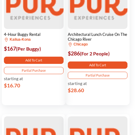
4-Hour Buggy Rental
Architectural Lunch Cruise On The
Chicago River
Kailua-Kona
Chicago
$167
(Per Buggy)
$286
(For 2 People)
Add To Cart
Add To Cart
Partial Purchase
Partial Purchase
starting at
starting at
$16.70
$28.60