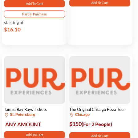
Add To Cart
Add To Cart
Partial Purchase
starting at
$16.10
Tampa Bay Rays Tickets
The Original Chicago Pizza Tour
St. Petersburg
Chicago
$150
ANY AMOUNT
(For 2 People)
Add To Cart
Add To Cart