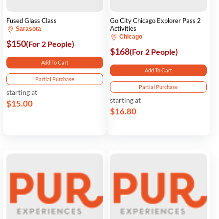
Fused Glass Class
Go City Chicago Explorer Pass 2
Activities
Sarasota
Chicago
$150
(For 2 People)
$168
(For 2 People)
Add To Cart
Add To Cart
Partial Purchase
Partial Purchase
starting at
starting at
$15.00
$16.80