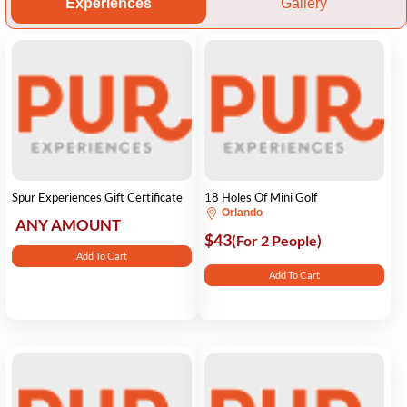
Experiences
Gallery
Spur Experiences Gift Certificate
18 Holes Of Mini Golf
Orlando
ANY AMOUNT
$43
(For 2 People)
Add To Cart
Add To Cart