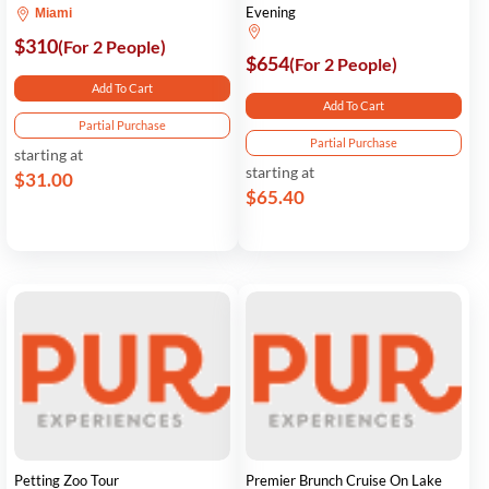
Evening
Miami
$310
(For 2 People)
$654
(For 2 People)
Add To Cart
Add To Cart
Partial Purchase
Partial Purchase
starting at
starting at
$31.00
$65.40
Petting Zoo Tour
Premier Brunch Cruise On Lake