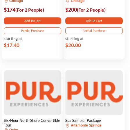
Chicago
Chicago
$174
$200
(For 2 People)
(For 2 People)
Add To Cart
Add To Cart
Partial Purchase
Partial Purchase
starting at
starting at
$17.40
$20.00
Six-Hour North Shore Convertible
Spa Sampler Package
Tour
Altamonte Springs