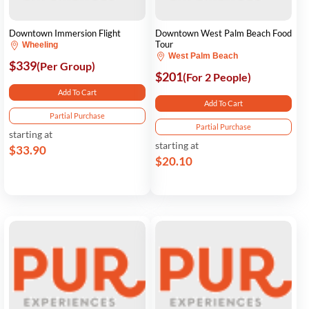
Downtown Immersion Flight
Downtown West Palm Beach Food
Tour
Wheeling
West Palm Beach
$339
(Per Group)
$201
(For 2 People)
Add To Cart
Add To Cart
Partial Purchase
Partial Purchase
starting at
starting at
$33.90
$20.10