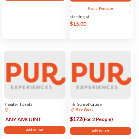
Partial Purchase
starting at
$15.00
Theater Tickets
Tiki Sunset Cruise
Key West
$172
ANY AMOUNT
(For 2 People)
Add To Cart
Add To Cart