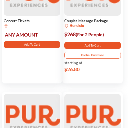
Concert Tickets
Couples Massage Package
Honolulu
$268
ANY AMOUNT
(For 2 People)
Add To Cart
Add To Cart
Partial Purchase
starting at
$26.80