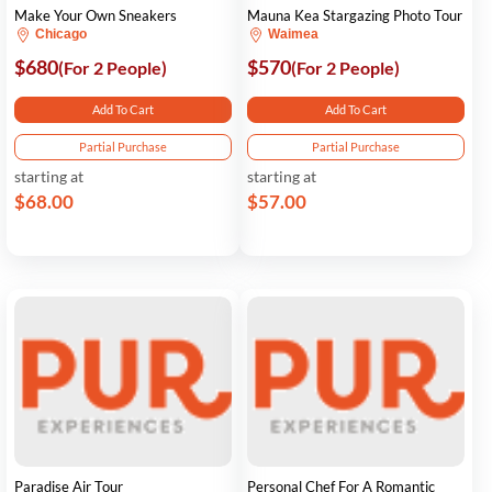
Make Your Own Sneakers
Mauna Kea Stargazing Photo Tour
Chicago
Waimea
$680
$570
(For 2 People)
(For 2 People)
Add To Cart
Add To Cart
Partial Purchase
Partial Purchase
starting at
starting at
$68.00
$57.00
Paradise Air Tour
Personal Chef For A Romantic