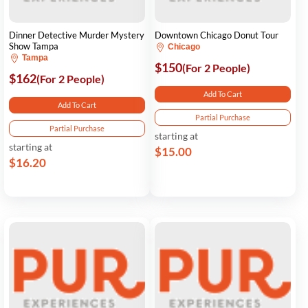
Dinner Detective Murder Mystery
Downtown Chicago Donut Tour
Show Tampa
Chicago
Tampa
$150
(For 2 People)
$162
(For 2 People)
Add To Cart
Add To Cart
Partial Purchase
Partial Purchase
starting at
starting at
$15.00
$16.20