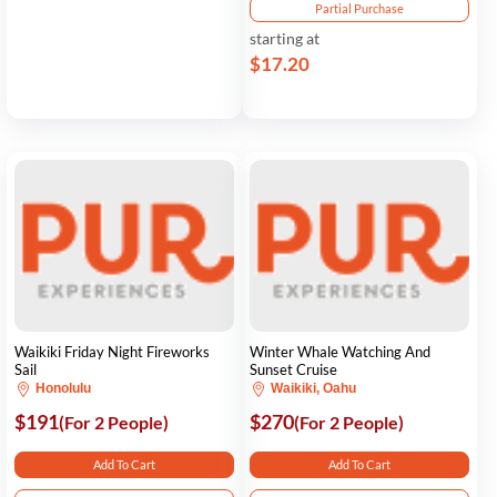
Partial Purchase
starting at
$17.20
Waikiki Friday Night Fireworks
Winter Whale Watching And
Sail
Sunset Cruise
Honolulu
Waikiki, Oahu
$191
$270
(For 2 People)
(For 2 People)
Add To Cart
Add To Cart