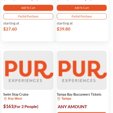
Add To Cart
Add To Cart
Partial Purchase
Partial Purchase
starting at
starting at
$27.60
$39.80
Swim Stop Cruise
Tampa Bay Buccaneers Tickets
Key West
Tampa
$161
(For 2 People)
ANY AMOUNT