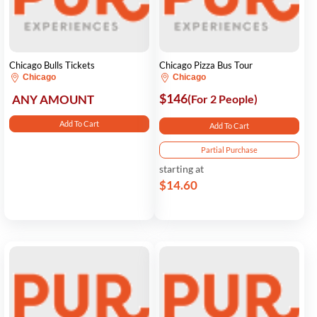
Chicago Bulls Tickets
Chicago Pizza Bus Tour
Chicago
Chicago
$146
ANY AMOUNT
(For 2 People)
Add To Cart
Add To Cart
Partial Purchase
starting at
$14.60