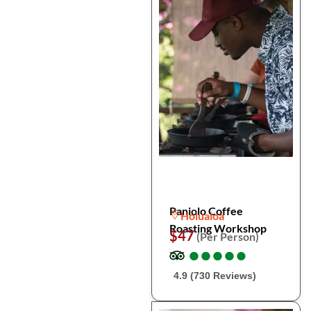
Paniolo Coffee
Holualoa
Roasting Workshop
$47
(Per Person)
●
●
●
●
●
●
●
●
●
●
4.9 (730 Reviews)