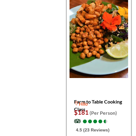
Farm to Table Cooking
Hilo
Class
$181
(Per Person)
●
●
●
●
●
●
●
●
●
●
4.5 (23 Reviews)