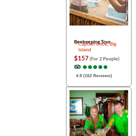
Beekeeping Tour
Captain Cook, Big
Island
$157
(For 2 People)
●
●
●
●
●
●
●
●
●
●
4.9 (162 Reviews)