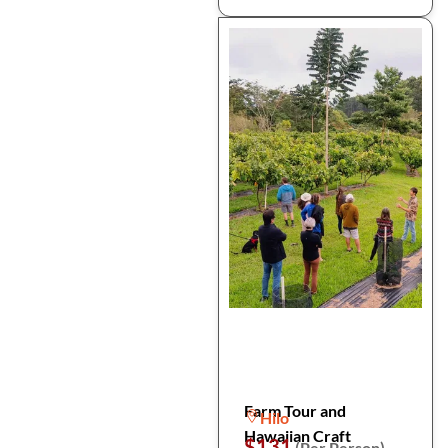
Farm Tour and
Hilo
Hawaiian Craft
$131
(Per Person)