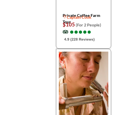
Private Coffee Farm
Captain Cook
Tour
$105
(For 2 People)
●
●
●
●
●
●
●
●
●
●
4.9 (228 Reviews)