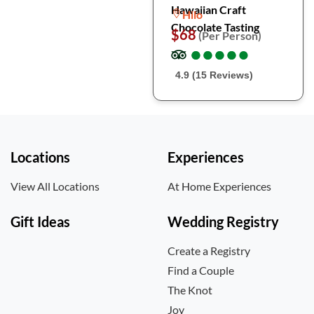
Hawaiian Craft
Hilo
Chocolate Tasting
$68
(Per Person)
●
●
●
●
●
●
●
●
●
●
4.9 (15 Reviews)
Locations
Experiences
View All Locations
At Home Experiences
Gift Ideas
Wedding Registry
Create a Registry
Find a Couple
The Knot
Joy