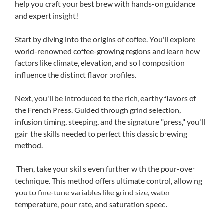
help you craft your best brew with hands-on guidance
and expert insight!
Start by diving into the origins of coffee. You'll explore
world-renowned coffee-growing regions and learn how
factors like climate, elevation, and soil composition
influence the distinct flavor profiles.
Next, you'll be introduced to the rich, earthy flavors of
the French Press. Guided through grind selection,
infusion timing, steeping, and the signature "press," you'll
gain the skills needed to perfect this classic brewing
method.
Then, take your skills even further with the pour-over
technique. This method offers ultimate control, allowing
you to fine-tune variables like grind size, water
temperature, pour rate, and saturation speed.