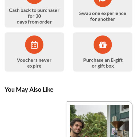
Cash back to purchaser
Swap one experience
for 30
for another
days from order
Vouchers never
Purchase an E-gift
expire
or gift box
You May Also Like