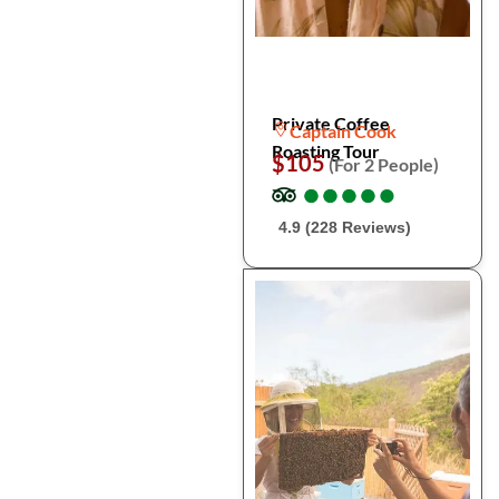
Private Coffee
Captain Cook
Roasting Tour
$105
(For 2 People)
●
●
●
●
●
●
●
●
●
●
4.9 (228 Reviews)