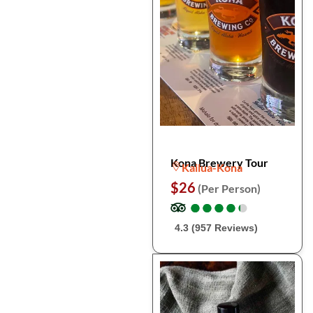
Kona Brewery Tour
Kailua-Kona
$26
(Per Person)
●
●
●
●
●
●
●
●
●
●
4.3 (957 Reviews)