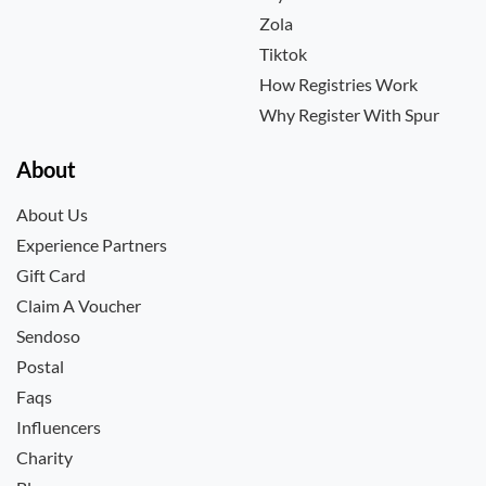
Zola
Tiktok
How Registries Work
Why Register With Spur
About
About Us
Experience Partners
Gift Card
Claim A Voucher
Sendoso
Postal
Faqs
Influencers
Charity