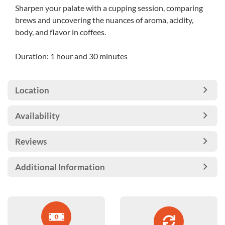
Sharpen your palate with a cupping session, comparing
brews and uncovering the nuances of aroma, acidity,
body, and flavor in coffees.
Duration: 1 hour and 30 minutes
Location
Availability
Reviews
Additional Information