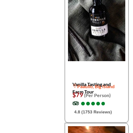
Vanilla Tasting and
Paauilo, Big Island
Farm Tour
$79
(Per Person)
●
●
●
●
●
●
●
●
●
●
4.8 (1753 Reviews)