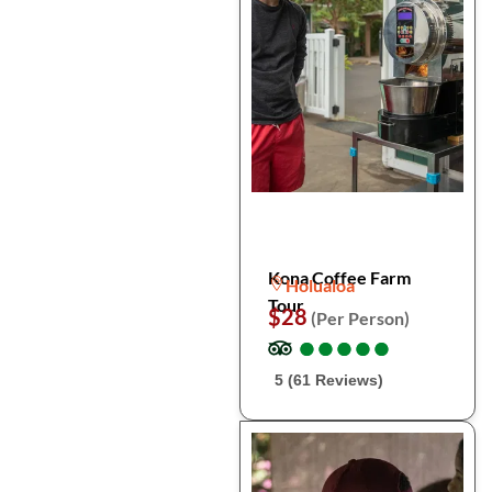
Kona Coffee Farm
Holualoa
Tour
$28
(Per Person)
●
●
●
●
●
●
●
●
●
●
5 (61 Reviews)