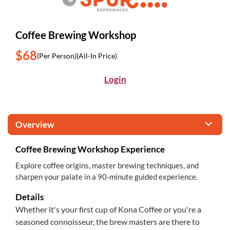
Coffee Brewing Workshop
$68
(Per Person)
(All-In Price)
Login
Overview
Coffee Brewing Workshop Experience
Explore coffee origins, master brewing techniques, and
sharpen your palate in a 90-minute guided experience.
Details
Whether it's your first cup of Kona Coffee or you're a
seasoned connoisseur, the brew masters are there to