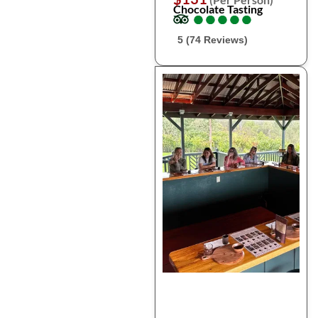
Chocolate Tasting
●
●
●
●
●
●
●
●
●
●
5 (74 Reviews)