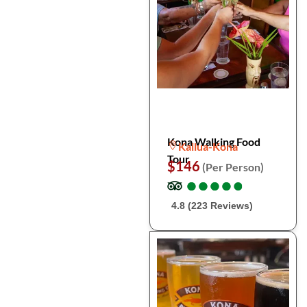
Kona Walking Food
Kailua-Kona
Tour
$146
(Per Person)
●
●
●
●
●
●
●
●
●
●
4.8 (223 Reviews)