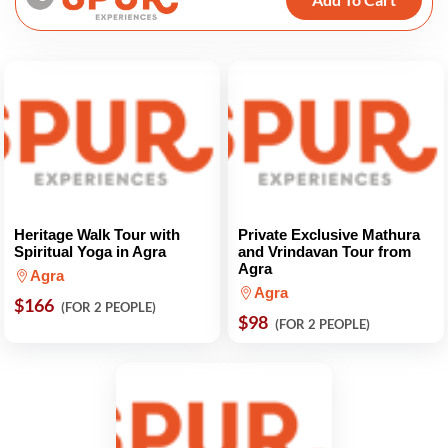
Heritage Walk Tour with
Private Exclusive Mathura
Spiritual Yoga in Agra
and Vrindavan Tour from
Agra
Agra
Agra
$166
(FOR 2 PEOPLE)
$98
(FOR 2 PEOPLE)