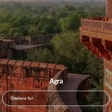
Agra
Where To?