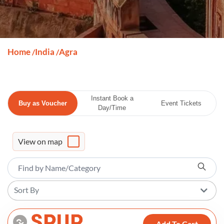
Home
India
Agra
/
/
Instant Book a
Buy as Voucher
Event Tickets
Day/Time
View on map
Sort By
Add To Cart