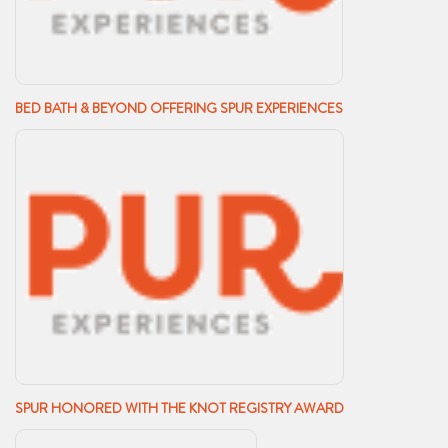
BED BATH & BEYOND OFFERING SPUR EXPERIENCES
SPUR HONORED WITH THE KNOT REGISTRY AWARD