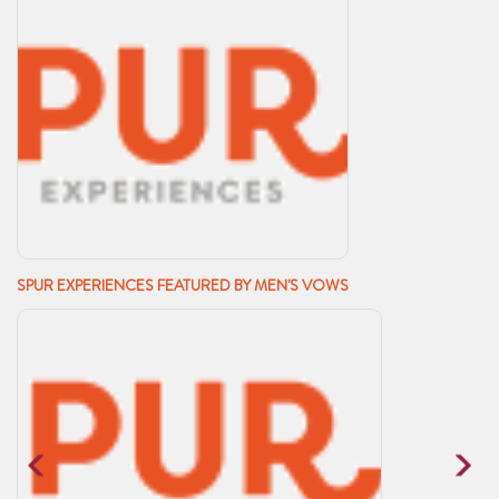
SPUR EXPERIENCES FEATURED BY MEN'S VOWS