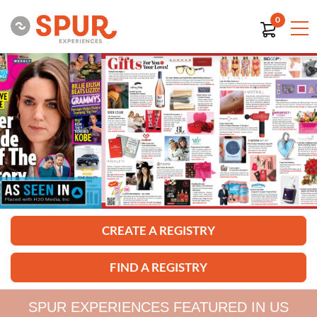
0
CREATE A REGISTRY
FIND A REGISTRY
SPUR EXPERIENCES FEATURED IN US