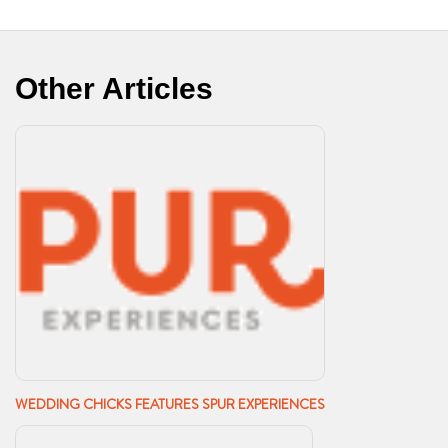
Other Articles
WEDDING CHICKS FEATURES SPUR EXPERIENCES