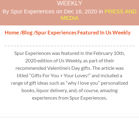
WEEKLY
By Spur Experiences on Dec 16, 2020 in
PRESS AND
MEDIA
Home
Blog
Spur Experiences Featured In Us Weekly
/
/
Spur Experiences was featured in the February 10th,
2020 edition of Us Weekly, as part of their
recommended Valentine’s Day gifts. The article was
titled “Gifts For You + Your Loves!” and included a
range of gift ideas such as “why I love you” personalized
books, liquor delivery, and, of course, amazing
experiences from Spur Experiences.