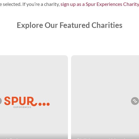
 selected. If you’re a charity,
sign up as a Spur Experiences Charit
Explore Our Featured Charities