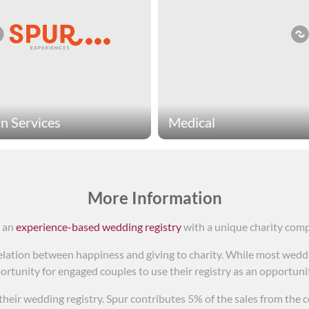
 Services
Medical
services charities provide
Medical charities provide li
al services for people in
This includes treatment for
This covers a very broad
Experiences medical chariti
f activities to help create
medical research, provide h
More Information
lives. Spur Experiences
raise awareness for cancer.
s an
experience-based wedding registry
with a unique charity com
services charities include
ations that provide care for
lation between happiness and giving to charity. While most weddin
 of domestic violence,
ortunity for engaged couples to use their registry as an opportunity
ute meals for senior citizens,
liver key support for new
o their wedding registry. Spur contributes 5% of the sales from the c