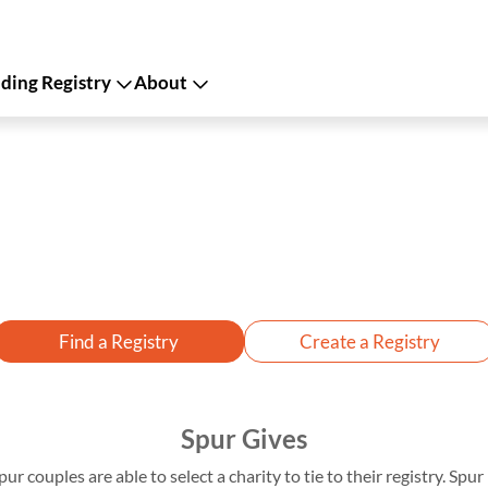
ing Registry
About
Find a Registry
Create a Registry
Spur Gives
pur couples are able to select a charity to tie to their registry. Sp