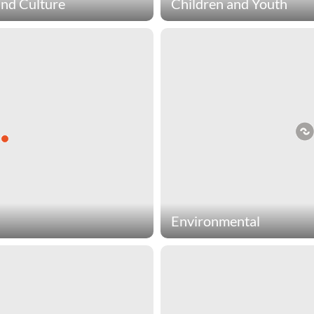
and Culture
Children and Youth
culture charities preserve
Children & youth charities 
omote a wide range of
people have a healthy, educ
ful activities of expression.
children & youth charities i
xperiences arts & culture
to blind children, adoption 
es include organizations that
wishes for cancer patients.
ve Native American culture,
 healing to children through
jects, and promote the art of
e.
Environmental
ical services that promote a
Environmental charities ensu
 charities include
generations by fighting poll
 world countries, build
promote responsible enjoym
titions where teams of young
environmental charities incl
create parks, and encourage