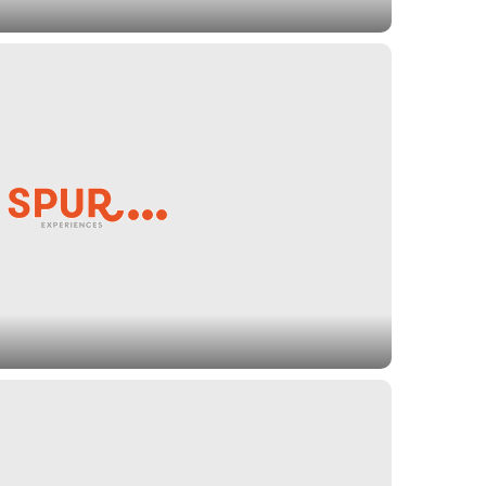
provide important services to ensure that young
ated and opportunistic future. Spur Experiences
nclude organizations that provide early education
services to youth in need of homes, and grant
re that we leave a healthy planet to future
ution, providing key conservation activities, and
ent of the outdoors. Spur Experiences
ude organizations that protect ancient forests,
 organic farming.