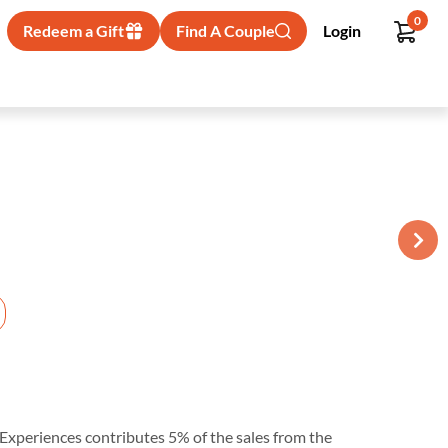
0
Redeem a Gift
Find A Couple
Login
ur Experiences contributes 5% of the sales from the