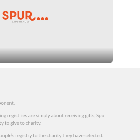
fesaving and lifechanging care for people in need.
 fighting some of the most dreaded diseases. Spur
es include organizations that crowdsource
ealth and wellness services to veterans, and
ponent.
g registries are simply about receiving gifts, Spur
 to give to charity.
ouple’s registry to the charity they have selected.