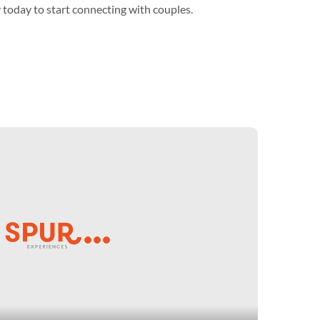
y
today to start connecting with couples.