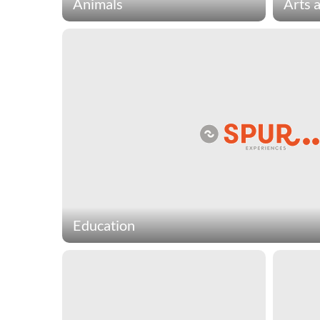
Animals
Arts 
Animal charities protect, defend
Arts & 
and provide essential services to
and pr
domestic and wild animals. Spur
meaning
Experiences animal charities
Spur E
include organizations that provide
chariti
no-kill shelters for domestic
preser
animals, conservation for
provide
endangered species, and vet care
art pro
for pets of the homeless population.
theatr
Education
Education charities provide a wide range of crit
lifetime of learning. Spur Experiences education
organizations that develop communities in third
schools out of recycled bottles and host compe
people build robots.