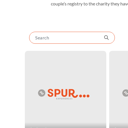
couple’s registry to the charity they have