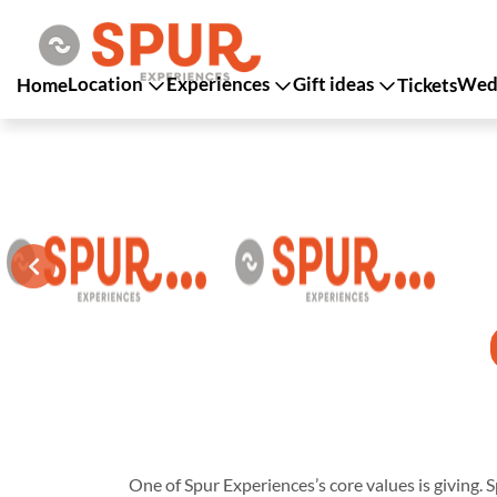
Location
Experiences
Gift ideas
Wedd
Home
Tickets
One of Spur Experiences’s core values is giving. S