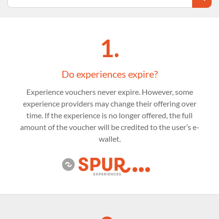
1.
Do experiences expire?
Experience vouchers never expire. However, some
experience providers may change their offering over
time. If the experience is no longer offered, the full
amount of the voucher will be credited to the user’s e-
wallet.