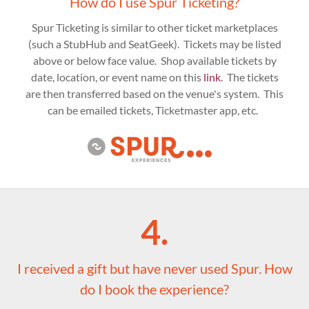
How do I use Spur Ticketing?
Spur Ticketing is similar to other ticket marketplaces
(such a StubHub and SeatGeek). Tickets may be listed
above or below face value. Shop available tickets by
date, location, or event name on this
link
. The tickets
are then transferred based on the venue's system. This
can be emailed tickets, Ticketmaster app, etc.
4.
I received a gift but have never used Spur. How
do I book the experience?