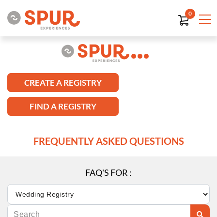
0
CREATE A REGISTRY
FIND A REGISTRY
FREQUENTLY ASKED QUESTIONS
FAQ'S FOR :