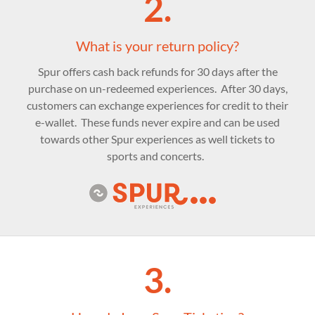
2.
What is your return policy?
Spur offers cash back refunds for 30 days after the
purchase on un-redeemed experiences. After 30 days,
customers can exchange experiences for credit to their
e-wallet. These funds never expire and can be used
towards other Spur experiences as well tickets to
sports and concerts.
3.