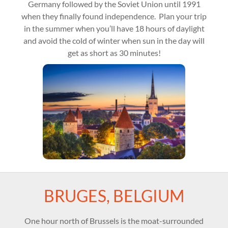
Germany followed by the Soviet Union until 1991
when they finally found independence. Plan your trip
in the summer when you’ll have 18 hours of daylight
and avoid the cold of winter when sun in the day will
get as short as 30 minutes!
BRUGES, BELGIUM
One hour north of Brussels is the moat-surrounded