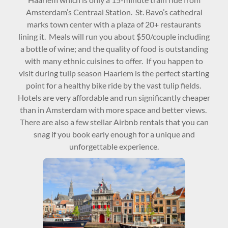
Amsterdam’s Centraal Station. St. Bavo’s cathedral
marks town center with a plaza of 20+ restaurants
lining it. Meals will run you about $50/couple including
a bottle of wine; and the quality of food is outstanding
with many ethnic cuisines to offer. If you happen to
visit during tulip season Haarlem is the perfect starting
point for a healthy bike ride by the vast tulip fields.
Hotels are very affordable and run significantly cheaper
than in Amsterdam with more space and better views.
There are also a few stellar Airbnb rentals that you can
snag if you book early enough for a unique and
unforgettable experience.