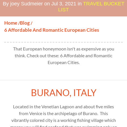
By joey Sudmeier on Jul 3, 2021 in
TRAVEL BUCKET
LIST
Home
Blog
/
/
6 Affordable And Romantic European Cities
That European honeymoon isn't as expensive as you
think. Check out these: 6 Affordable and Romantic
European Cities.
BURANO, ITALY
Located in the Venetian Lagoon and about five miles
from Venice is the archipelago of Burano. This
vibrantly colored city is a working fishing village which
means you will find seafood that was swimming only an