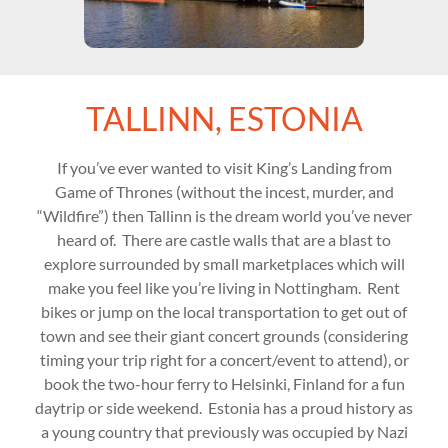
TALLINN, ESTONIA
If you’ve ever wanted to visit King’s Landing from
Game of Thrones (without the incest, murder, and
“Wildfire”) then Tallinn is the dream world you’ve never
heard of. There are castle walls that are a blast to
explore surrounded by small marketplaces which will
make you feel like you’re living in Nottingham. Rent
bikes or jump on the local transportation to get out of
town and see their giant concert grounds (considering
timing your trip right for a concert/event to attend), or
book the two-hour ferry to Helsinki, Finland for a fun
daytrip or side weekend. Estonia has a proud history as
a young country that previously was occupied by Nazi