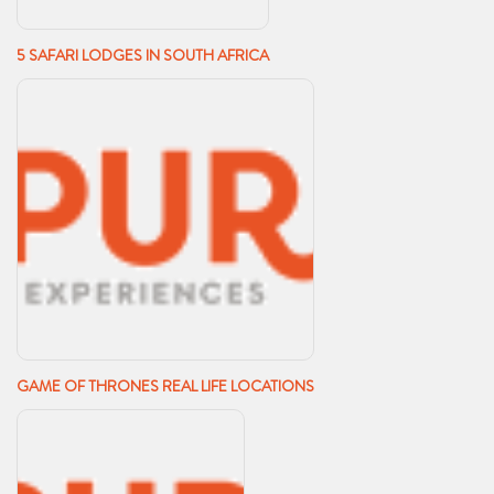
5 SAFARI LODGES IN SOUTH AFRICA
GAME OF THRONES REAL LIFE LOCATIONS