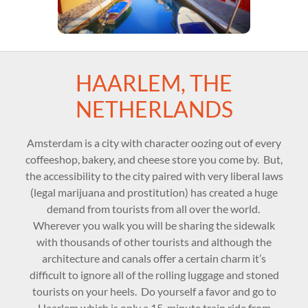
HAARLEM, THE
NETHERLANDS
Amsterdam is a city with character oozing out of every
coffeeshop, bakery, and cheese store you come by. But,
the accessibility to the city paired with very liberal laws
(legal marijuana and prostitution) has created a huge
demand from tourists from all over the world.
Wherever you walk you will be sharing the sidewalk
with thousands of other tourists and although the
architecture and canals offer a certain charm it’s
difficult to ignore all of the rolling luggage and stoned
tourists on your heels. Do yourself a favor and go to
Haarlem which is only a 15-minute train ride from