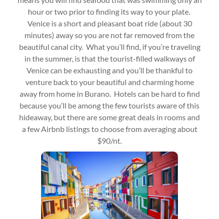
hour or two prior to finding its way to your plate.
Venice is a short and pleasant boat ride (about 30
minutes) away so you are not far removed from the
beautiful canal city. What you’ll find, if you’re traveling
in the summer, is that the tourist-filled walkways of
Venice can be exhausting and you’ll be thankful to
venture back to your beautiful and charming home
away from home in Burano. Hotels can be hard to find
because you’ll be among the few tourists aware of this
hideaway, but there are some great deals in rooms and
a few Airbnb listings to choose from averaging about
$90/nt.