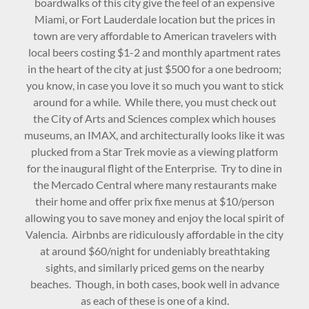
boardwalks of this city give the feel of an expensive
Miami, or Fort Lauderdale location but the prices in
town are very affordable to American travelers with
local beers costing $1-2 and monthly apartment rates
in the heart of the city at just $500 for a one bedroom;
you know, in case you love it so much you want to stick
around for a while. While there, you must check out
the City of Arts and Sciences complex which houses
museums, an IMAX, and architecturally looks like it was
plucked from a Star Trek movie as a viewing platform
for the inaugural flight of the Enterprise. Try to dine in
the Mercado Central where many restaurants make
their home and offer prix fixe menus at $10/person
allowing you to save money and enjoy the local spirit of
Valencia. Airbnbs are ridiculously affordable in the city
at around $60/night for undeniably breathtaking
sights, and similarly priced gems on the nearby
beaches. Though, in both cases, book well in advance
as each of these is one of a kind.