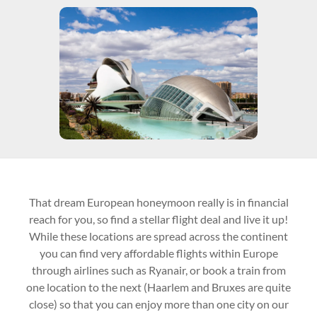
That dream European honeymoon really is in financial
reach for you, so find a stellar flight deal and live it up!
While these locations are spread across the continent
you can find very affordable flights within Europe
through airlines such as Ryanair, or book a train from
one location to the next (Haarlem and Bruxes are quite
close) so that you can enjoy more than one city on our