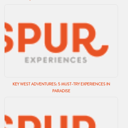
KEY WEST ADVENTURES: 5 MUST-TRY EXPERIENCES IN
PARADISE