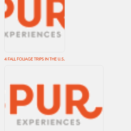
4 FALL FOLIAGE TRIPS IN THE U.S.