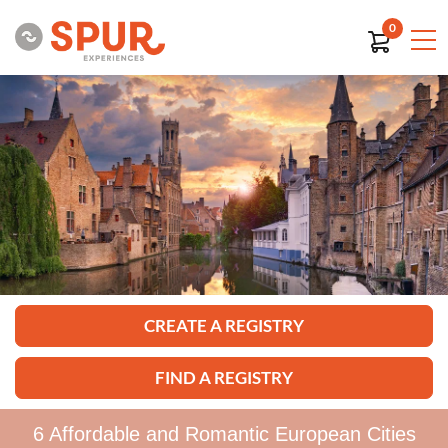
0
CREATE A REGISTRY
FIND A REGISTRY
6 Affordable and Romantic European Cities