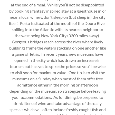
at the end of a meal. While you’ll not be disappointed
by booking a fantasy inspired stay at a guesthouse in or
near a local winery, don’t sleep on (but sleep in) the city
itself. Porto is situated at the mouth of the Douro River
spilling into the Atlantic with its nearest neighbor to
the west being New York City (3300 miles away).
Gorgeous bridges reach across the river where lively
buildings frame the waters stacking on one another like
a game of Tetris. In recent years, new museums have
opened in the city which has drawn an increase in
tourism but has yet to spike the prices so you’ll be wise
to visit soon for maximum value. One tip is to visit the
museums on a Sunday when most of them offer free
admittance either in the morning or afternoon
depending on the museum, so strategize before leaving
your accommodations. As for dining, be prepared to
drink liters of wine and take advantage of the daily
specials which will often include freshly caught fish and