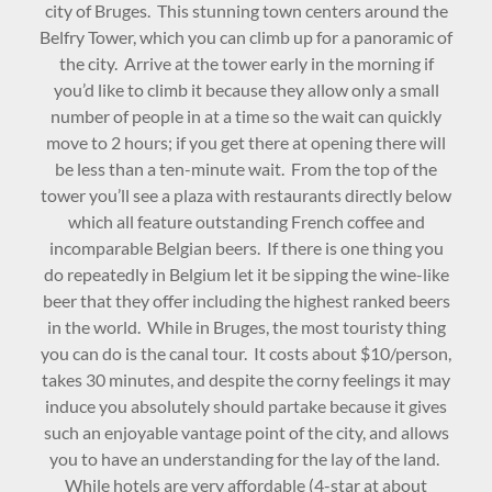
city of Bruges. This stunning town centers around the
Belfry Tower, which you can climb up for a panoramic of
the city. Arrive at the tower early in the morning if
you’d like to climb it because they allow only a small
number of people in at a time so the wait can quickly
move to 2 hours; if you get there at opening there will
be less than a ten-minute wait. From the top of the
tower you’ll see a plaza with restaurants directly below
which all feature outstanding French coffee and
incomparable Belgian beers. If there is one thing you
do repeatedly in Belgium let it be sipping the wine-like
beer that they offer including the highest ranked beers
in the world. While in Bruges, the most touristy thing
you can do is the canal tour. It costs about $10/person,
takes 30 minutes, and despite the corny feelings it may
induce you absolutely should partake because it gives
such an enjoyable vantage point of the city, and allows
you to have an understanding for the lay of the land.
While hotels are very affordable (4-star at about