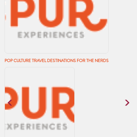
POP CULTURE TRAVEL DESTINATIONS FOR THE NERDS