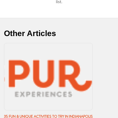
list.
Other Articles
35 FUN & UNIQUE ACTIVITIES TO TRY IN INDIANAPOLIS