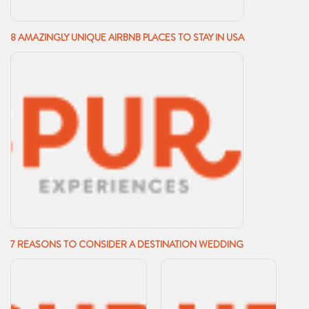
8 AMAZINGLY UNIQUE AIRBNB PLACES TO STAY IN USA
7 REASONS TO CONSIDER A DESTINATION WEDDING