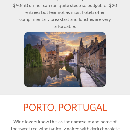
$90/nt) dinner can run quite steep so budget for $20
entrees but fear not as most hotels offer
complimentary breakfast and lunches are very
affordable.
PORTO, PORTUGAL
Wine lovers know this as the namesake and home of
the sweet red wine typically paired with dark chocolate