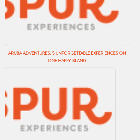
ARUBA ADVENTURES: 5 UNFORGETTABLE EXPERIENCES ON
ONE HAPPY ISLAND