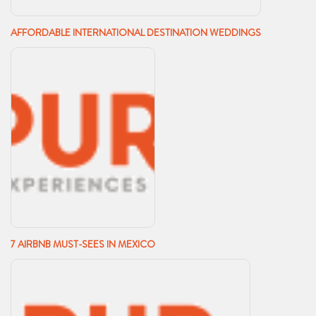
AFFORDABLE INTERNATIONAL DESTINATION WEDDINGS
7 AIRBNB MUST-SEES IN MEXICO