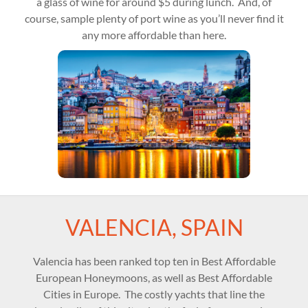
a glass of wine for around $5 during lunch. And, of
course, sample plenty of port wine as you’ll never find it
any more affordable than here.
VALENCIA, SPAIN
Valencia has been ranked top ten in Best Affordable
European Honeymoons, as well as Best Affordable
Cities in Europe. The costly yachts that line the