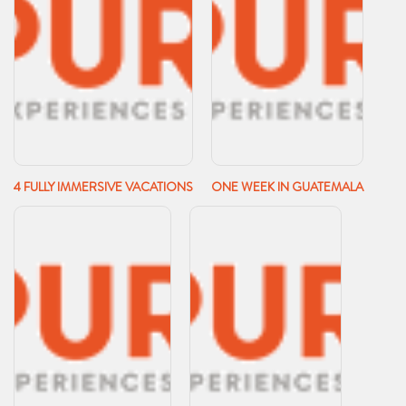
4 FULLY IMMERSIVE VACATIONS
ONE WEEK IN GUATEMALA