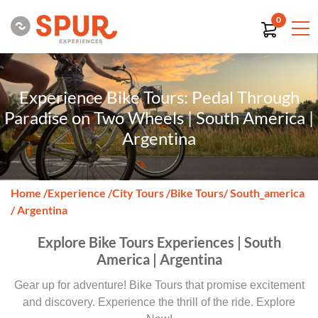
0
Experience Bike Tours: Pedal Through
Paradise on Two Wheels | South America |
Argentina
Home
/
Experience
/
City Tours
/
Bike Tours
/ South_america
/ Argentina
Explore Bike Tours Experiences | South
America | Argentina
Gear up for adventure! Bike Tours that promise excitement
and discovery. Experience the thrill of the ride. Explore