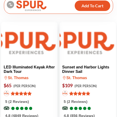
Add To Cart
LED Illuminated Kayak After
Sunset and Harbor Lights
Dark Tour
Dinner Sail
St. Thomas
St. Thomas
$65
$109
(PER PERSON)
(PER PERSON)
5 (2 Reviews)
5 (2 Reviews)
●
●
●
●
●
●
●
●
●
●
●
●
●
●
●
●
●
●
●
●
4.8 (4849 Reviews)
4.8 (856 Reviews)