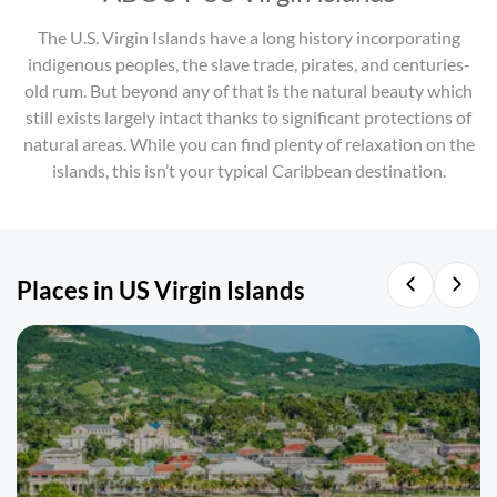
The U.S. Virgin Islands have a long history incorporating
indigenous peoples, the slave trade, pirates, and centuries-
old rum. But beyond any of that is the natural beauty which
still exists largely intact thanks to significant protections of
natural areas. While you can find plenty of relaxation on the
islands, this isn’t your typical Caribbean destination.
Places in US Virgin Islands