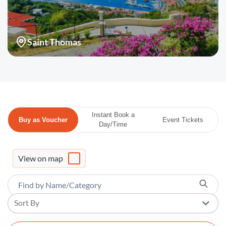
Saint Thomas
Instant Book a
Buy as Voucher
Event Tickets
Day/Time
View on map
Sort By