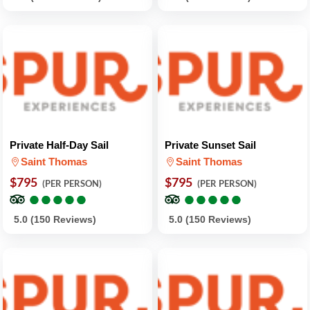
Private Half-Day Sail
Private Sunset Sail
Saint Thomas
Saint Thomas
$795
$795
(PER PERSON)
(PER PERSON)
●
●
●
●
●
●
●
●
●
●
●
●
●
●
●
●
●
●
●
●
5.0 (150 Reviews)
5.0 (150 Reviews)