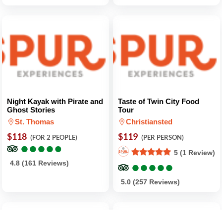
Night Kayak with Pirate and
Taste of Twin City Food
Ghost Stories
Tour
St. Thomas
Christiansted
$118
$119
(FOR 2 PEOPLE)
(PER PERSON)
●
●
●
●
●
●
●
●
●
●
5 (1 Review)
●
●
●
●
●
●
●
●
●
●
4.8 (161 Reviews)
5.0 (257 Reviews)