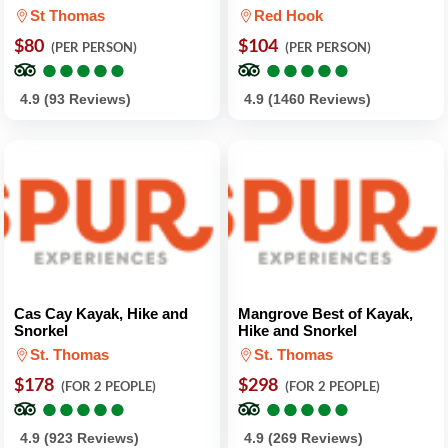
St Thomas
Red Hook
$80
$104
(PER PERSON)
(PER PERSON)
●
●
●
●
●
●
●
●
●
●
●
●
●
●
●
●
●
●
●
●
4.9 (93 Reviews)
4.9 (1460 Reviews)
Cas Cay Kayak, Hike and
Mangrove Best of Kayak,
Snorkel
Hike and Snorkel
St. Thomas
St. Thomas
$178
$298
(FOR 2 PEOPLE)
(FOR 2 PEOPLE)
●
●
●
●
●
●
●
●
●
●
●
●
●
●
●
●
●
●
●
●
4.9 (923 Reviews)
4.9 (269 Reviews)