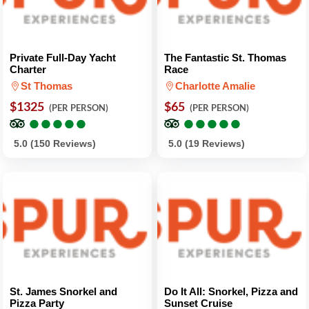
Private Full-Day Yacht
The Fantastic St. Thomas
Charter
Race
St Thomas
Charlotte Amalie
$1325
$65
(PER PERSON)
(PER PERSON)
●
●
●
●
●
●
●
●
●
●
●
●
●
●
●
●
●
●
●
●
5.0 (150 Reviews)
5.0 (19 Reviews)
St. James Snorkel and
Do It All: Snorkel, Pizza and
Pizza Party
Sunset Cruise