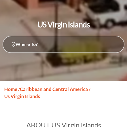
US Virgin Islands
Where To?
Home
Caribbean and Central America
/
/
Us Virgin Islands
ABOUT US Virgin Islands