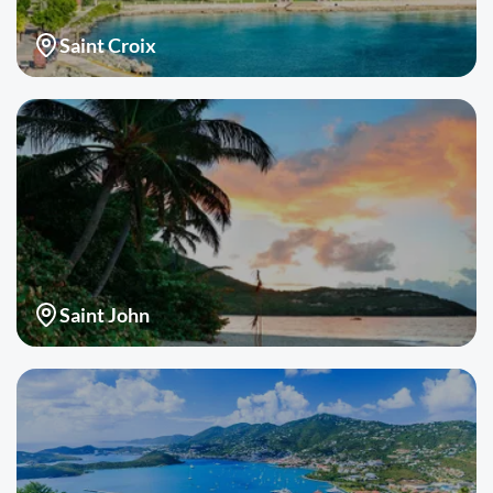
Saint Croix
Saint John