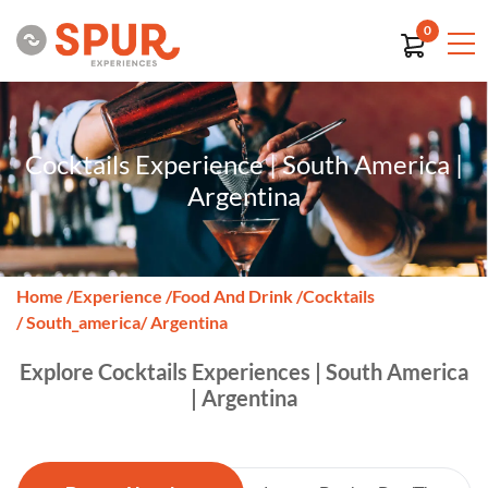
0
Cocktails Experience | South America |
Argentina
Home
/
Experience
/
Food And Drink
/
Cocktails
/ South_america
/ Argentina
Explore Cocktails Experiences | South America
| Argentina