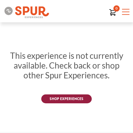
0
This experience is not currently
available. Check back or shop
other Spur Experiences.
SHOP EXPERIENCES