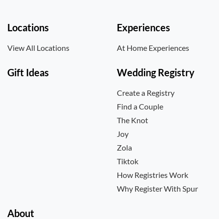
Locations
Experiences
View All Locations
At Home Experiences
Gift Ideas
Wedding Registry
Create a Registry
Find a Couple
The Knot
Joy
Zola
Tiktok
How Registries Work
Why Register With Spur
About