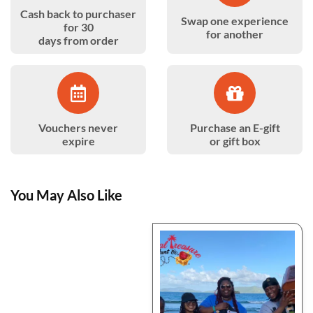
Cash back to purchaser
Swap one experience
for 30
for another
days from order
Vouchers never
Purchase an E-gift
expire
or gift box
You May Also Like