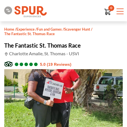
0
Home
/
Experience
/
Fun and Games
/
Scavenger Hunt
/
The Fantastic St. Thomas Race
The Fantastic St. Thomas Race
Charlotte Amalie, St. Thomas - USVI
●
●
●
●
●
●
●
●
●
●
5.0 (19 Reviews)