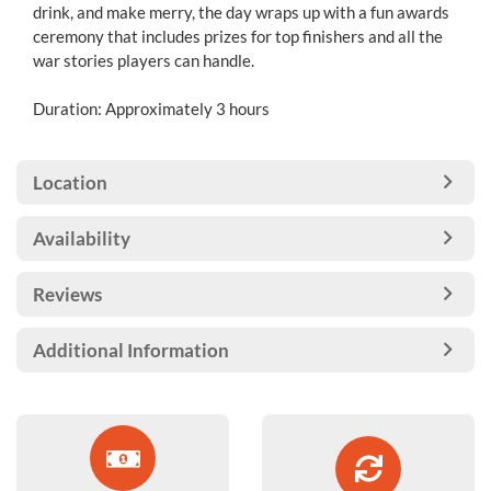
drink, and make merry, the day wraps up with a fun awards
ceremony that includes prizes for top finishers and all the
war stories players can handle.
Duration: Approximately 3 hours
Location
Availability
Reviews
Additional Information