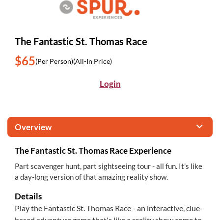
The Fantastic St. Thomas Race
$65
(Per Person)
(All-In Price)
Login
Overview
The Fantastic St. Thomas Race Experience
Part scavenger hunt, part sightseeing tour - all fun. It's like
a day-long version of that amazing reality show.
Details
Play the Fantastic St. Thomas Race - an interactive, clue-
based adventure game that's like a reality show come to