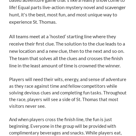
life! Equal parts live-action mystery novel and scavenger
hunt, it's the best, most fun, and most unique way to
experience St. Thomas.
All teams meet at a ‘hosted’ starting line where they
receive their first clue. The solution to the clue leads to a
new location and a new clue, then to the next and so on.
The team that solves all the clues and crosses the finish
line in the least amount of time is crowned the winner.
Players will need their wits, energy, and sense of adventure
as they race against time and fellow competitors while
solving devious clues and completing fun tasks. Throughout
the race, players will see a side of St. Thomas that most
visitors never see.
And when players cross the finish line, the fun is just
beginning. Everyone in the group will be provided with
complimentary beverages and snacks. While players eat,