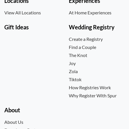
Locations
Experiences
View All Locations
At Home Experiences
Gift Ideas
Wedding Registry
Create a Registry
Find a Couple
The Knot
Joy
Zola
Tiktok
How Registries Work
Why Register With Spur
About
About Us