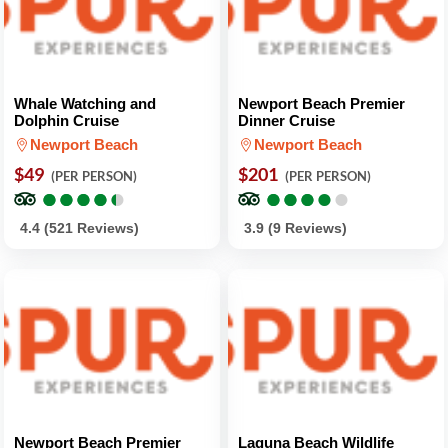
Whale Watching and
Newport Beach Premier
Dolphin Cruise
Dinner Cruise
Newport Beach
Newport Beach
$49
$201
(PER PERSON)
(PER PERSON)
●
●
●
●
●
●
●
●
●
●
●
●
●
●
●
●
●
●
●
●
4.4 (521 Reviews)
3.9 (9 Reviews)
Newport Beach Premier
Laguna Beach Wildlife