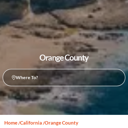
Orange County
Where To?
Home
California
Orange County
/
/