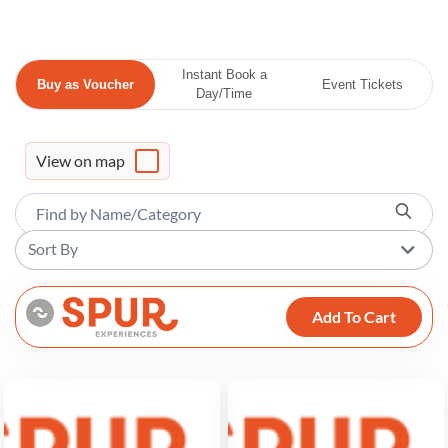
Instant Book a
Buy as Voucher
Event Tickets
Day/Time
View on map
Sort By
Add To Cart