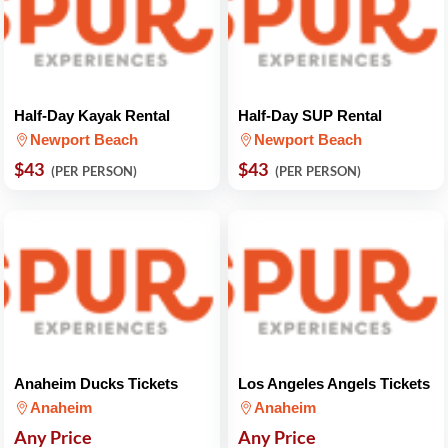
Half-Day Kayak Rental
Half-Day SUP Rental
Newport Beach
Newport Beach
$43
$43
(PER PERSON)
(PER PERSON)
Anaheim Ducks Tickets
Los Angeles Angels Tickets
Anaheim
Anaheim
Any Price
Any Price