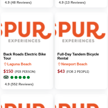
4.9 (48 Reviews)
4.9 (13 Reviews)
Back Roads Electric Bike
Full-Day Tandem Bicycle
Tour
Rental
Laguna Beach
Newport Beach
$150
$43
(PER PERSON)
(FOR 2 PEOPLE)
●
●
●
●
●
●
●
●
●
●
4.9 (552 Reviews)