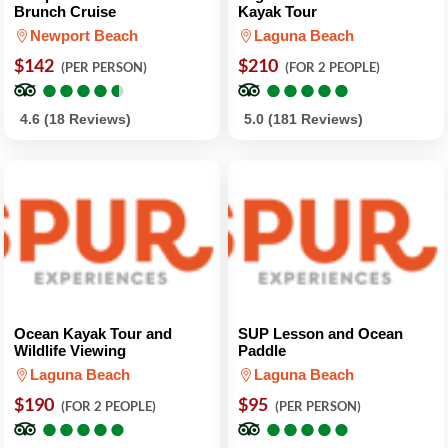
Brunch Cruise
Kayak Tour
Newport Beach
Laguna Beach
$142
$210
(PER PERSON)
(FOR 2 PEOPLE)
●
●
●
●
●
●
●
●
●
●
●
●
●
●
●
●
●
●
●
●
4.6 (18 Reviews)
5.0 (181 Reviews)
Ocean Kayak Tour and
SUP Lesson and Ocean
Wildlife Viewing
Paddle
Laguna Beach
Laguna Beach
$190
$95
(FOR 2 PEOPLE)
(PER PERSON)
●
●
●
●
●
●
●
●
●
●
●
●
●
●
●
●
●
●
●
●