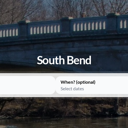
South Bend
When? (optional)