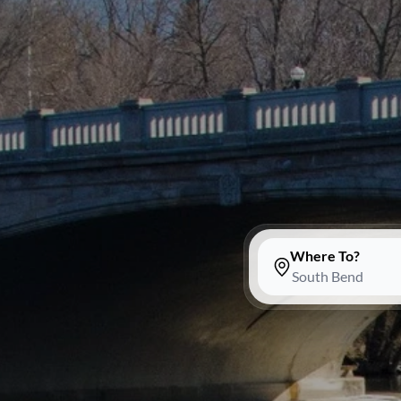
Where To?