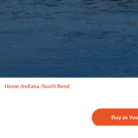
Home
Indiana
South Bend
/
/
Buy as Vo