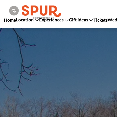
Location
Experiences
Gift ideas
Wedd
Home
Tickets