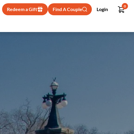
0
Redeem a Gift
Find A Couple
Login