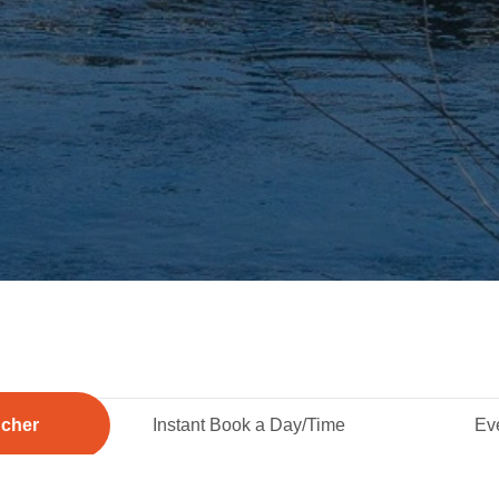
ucher
Instant Book a Day/Time
Eve