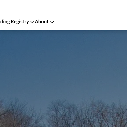
ing Registry
About