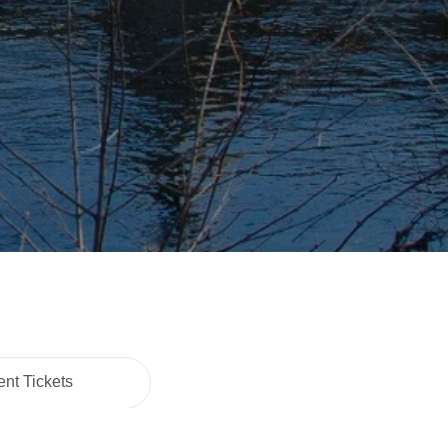
nt Tickets