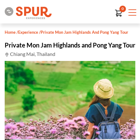
0
Home
/
Experience
/
Private Mon Jam Highlands And Pong Yang Tour
Private Mon Jam Highlands and Pong Yang Tour
Chiang Mai, Thailand