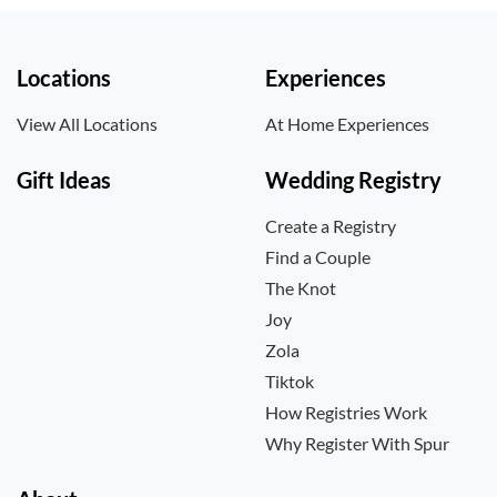
Locations
Experiences
View All Locations
At Home Experiences
Gift Ideas
Wedding Registry
Create a Registry
Find a Couple
The Knot
Joy
Zola
Tiktok
How Registries Work
Why Register With Spur