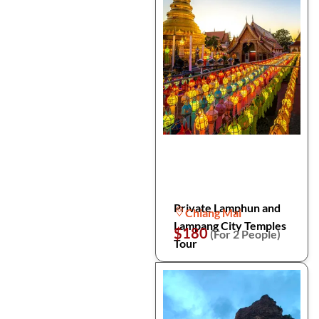
Private Lamphun and
Chiang Mai
Lampang City Temples
$180
(For 2 People)
Tour