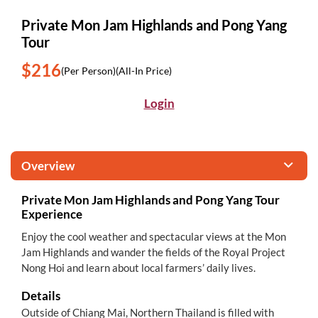
Private Mon Jam Highlands and Pong Yang
Tour
$216
(Per Person)
(All-In Price)
Login
Overview
Private Mon Jam Highlands and Pong Yang Tour
Experience
Enjoy the cool weather and spectacular views at the Mon
Jam Highlands and wander the fields of the Royal Project
Nong Hoi and learn about local farmers’ daily lives.
Details
Outside of Chiang Mai, Northern Thailand is filled with