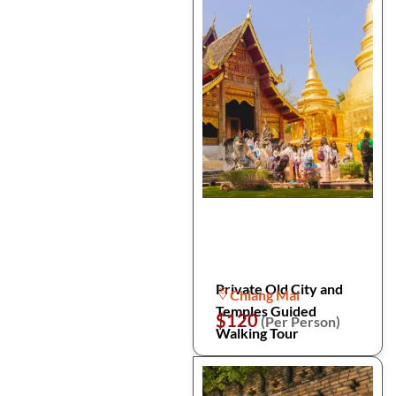
Private Old City and
Chiang Mai
Temples Guided
$120
(Per Person)
Walking Tour