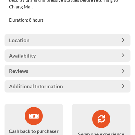
decorations and impressive statues before returning to
Chiang Mai.
Duration: 8 hours
Location
Availability
Reviews
Additional Information
Cash back to purchaser
Swap one experience