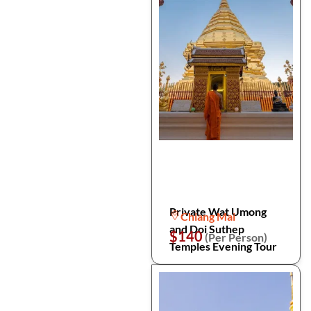
Private Wat Umong
Chiang Mai
and Doi Suthep
$140
(Per Person)
Temples Evening Tour