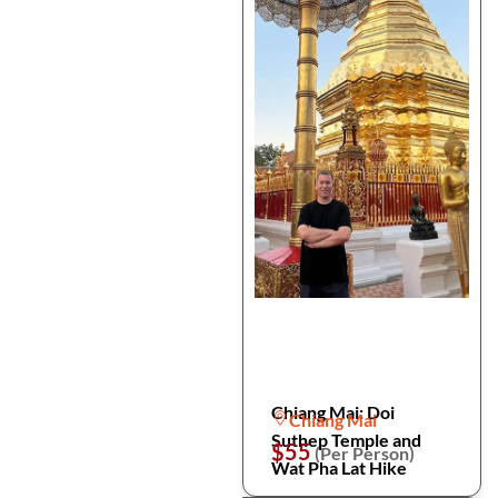
Chiang Mai: Doi
Chiang Mai
Suthep Temple and
$55
(Per Person)
Wat Pha Lat Hike