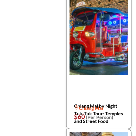
Chiang Mai by Night
Chiang Mai
Tuk-Tuk Tour: Temples
$60
(Per Person)
and Street Food