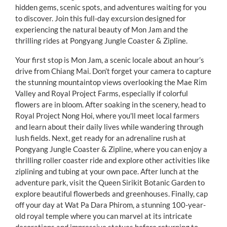
hidden gems, scenic spots, and adventures waiting for you
to discover. Join this full-day excursion designed for
experiencing the natural beauty of Mon Jam and the
thrilling rides at Pongyang Jungle Coaster & Zipline.
Your first stop is Mon Jam, a scenic locale about an hour’s
drive from Chiang Mai. Don’t forget your camera to capture
the stunning mountaintop views overlooking the Mae Rim
Valley and Royal Project Farms, especially if colorful
flowers are in bloom. After soaking in the scenery, head to
Royal Project Nong Hoi, where you'll meet local farmers
and learn about their daily lives while wandering through
lush fields. Next, get ready for an adrenaline rush at
Pongyang Jungle Coaster & Zipline, where you can enjoy a
thrilling roller coaster ride and explore other activities like
ziplining and tubing at your own pace. After lunch at the
adventure park, visit the Queen Sirikit Botanic Garden to
explore beautiful flowerbeds and greenhouses. Finally, cap
off your day at Wat Pa Dara Phirom, a stunning 100-year-
old royal temple where you can marvel at its intricate