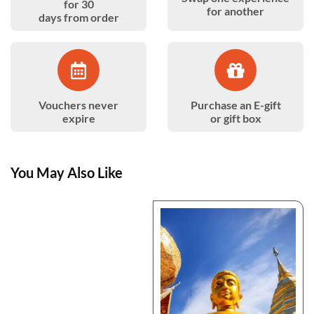
for 30
for another
days from order
Vouchers never
Purchase an E-gift
expire
or gift box
You May Also Like