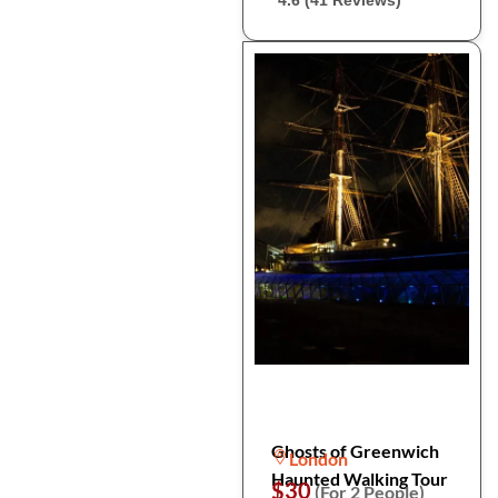
4.6 (41 Reviews)
Ghosts of Greenwich
London
Haunted Walking Tour
$30
(For 2 People)