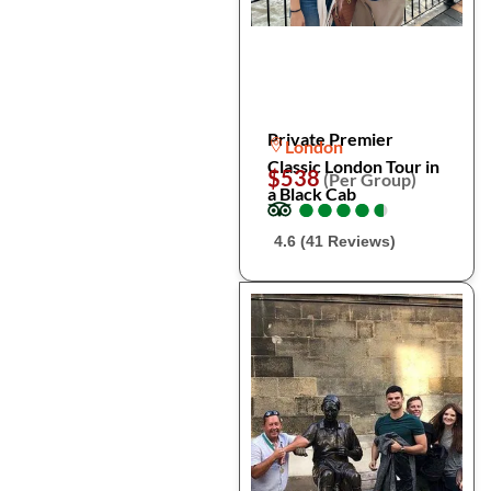
Private Premier
London
Classic London Tour in
$538
(Per Group)
a Black Cab
●
●
●
●
●
●
●
●
●
●
4.6 (41 Reviews)