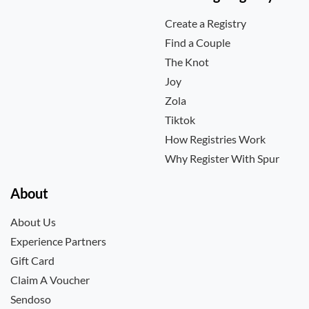
Create a Registry
Find a Couple
The Knot
Joy
Zola
Tiktok
How Registries Work
Why Register With Spur
About
About Us
Experience Partners
Gift Card
Claim A Voucher
Sendoso