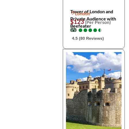
Tower of London and
London
Private Audience with
$123
(Per Person)
Beefeater
●
●
●
●
●
●
●
●
●
●
4.5 (80 Reviews)