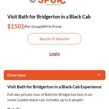
Visit Bath for Bridgerton in a Black Cab
$1501
(Per Group)
(All-In Price)
Buy As A Voucher
Login
Overview
Visit Bath for Bridgerton in a Black Cab Experience
Full-day private tour of Bath for Bridgerton fans in an
iconic London black cab. Includes up to 6 people!