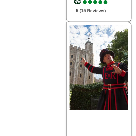
●
●
●
●
●
●
●
●
●
●
5 (15 Reviews)