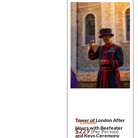
Tower of London After
London
Hours with Beefeater
$229
(Per Person)
and Keys Ceremony