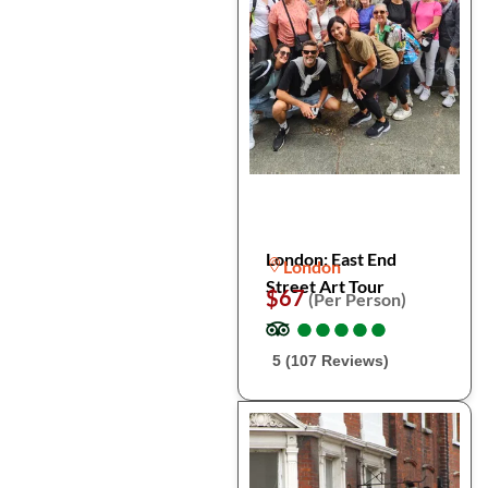
London: East End
London
Street Art Tour
$67
(Per Person)
●
●
●
●
●
●
●
●
●
●
5 (107 Reviews)