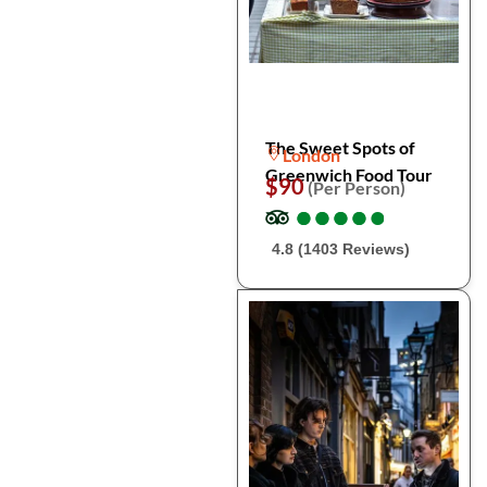
The Sweet Spots of
London
Greenwich Food Tour
$90
(Per Person)
●
●
●
●
●
●
●
●
●
●
4.8 (1403 Reviews)