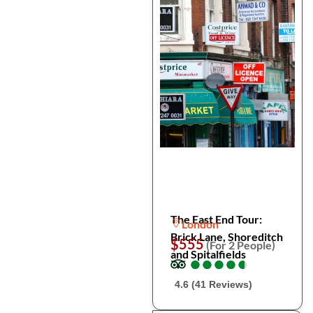
The East End Tour:
London
Brick Lane, Shoreditch
$555
(For 2 People)
and Spitalfields
●
●
●
●
●
●
●
●
●
●
4.6 (41 Reviews)