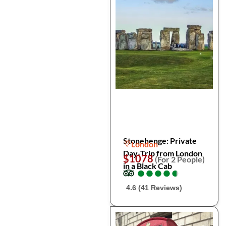
Stonehenge: Private
London
Day-Trip from London
$1078
(For 2 People)
in a Black Cab
●
●
●
●
●
●
●
●
●
●
4.6 (41 Reviews)