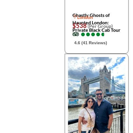
Ghastly Ghosts of
London
Haunted London:
$538
(Per Group)
Private Black Cab Tour
●
●
●
●
●
●
●
●
●
●
4.6 (41 Reviews)