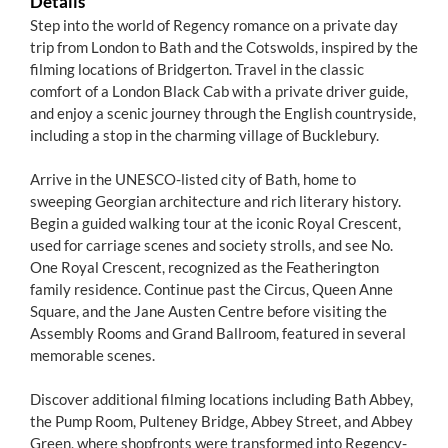
Details
Step into the world of Regency romance on a private day
trip from London to Bath and the Cotswolds, inspired by the
filming locations of Bridgerton. Travel in the classic
comfort of a London Black Cab with a private driver guide,
and enjoy a scenic journey through the English countryside,
including a stop in the charming village of Bucklebury.
Arrive in the UNESCO-listed city of Bath, home to
sweeping Georgian architecture and rich literary history.
Begin a guided walking tour at the iconic Royal Crescent,
used for carriage scenes and society strolls, and see No.
One Royal Crescent, recognized as the Featherington
family residence. Continue past the Circus, Queen Anne
Square, and the Jane Austen Centre before visiting the
Assembly Rooms and Grand Ballroom, featured in several
memorable scenes.
Discover additional filming locations including Bath Abbey,
the Pump Room, Pulteney Bridge, Abbey Street, and Abbey
Green, where shopfronts were transformed into Regency-