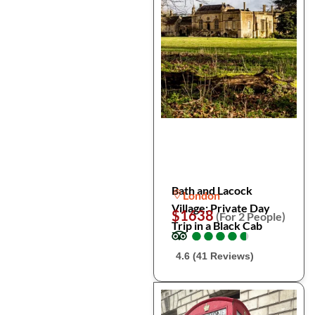
Bath and Lacock
London
Village: Private Day
$1638
(For 2 People)
Trip in a Black Cab
●
●
●
●
●
●
●
●
●
●
4.6 (41 Reviews)