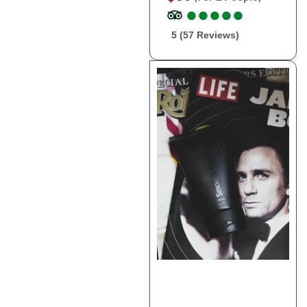
●
●
●
●
●
●
●
●
●
●
5 (57 Reviews)