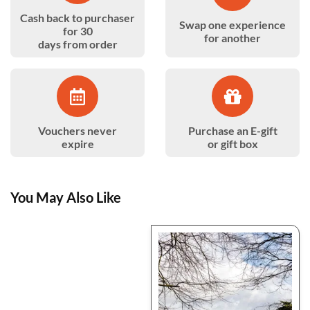
Cash back to purchaser
Swap one experience
for 30
for another
days from order
Vouchers never
Purchase an E-gift
expire
or gift box
You May Also Like