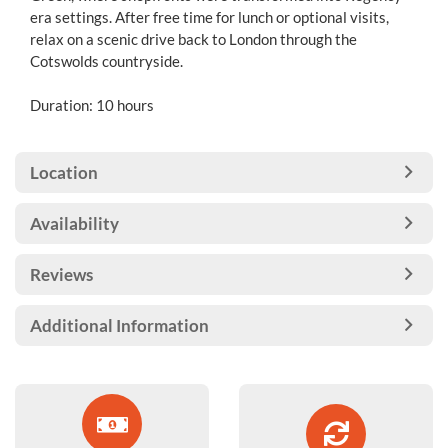
era settings. After free time for lunch or optional visits,
relax on a scenic drive back to London through the
Cotswolds countryside.
Duration: 10 hours
Location
Availability
Reviews
Additional Information