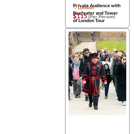
Private Audience with
London
Beefeater and Tower
$115
(Per Person)
of London Tour