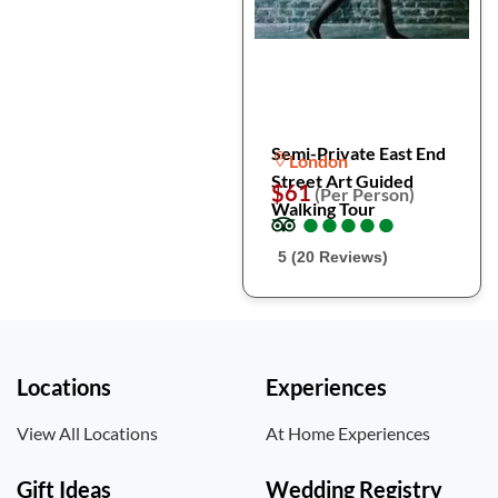
Semi-Private East End
London
Street Art Guided
$61
(Per Person)
Walking Tour
●
●
●
●
●
●
●
●
●
●
5 (20 Reviews)
Locations
Experiences
View All Locations
At Home Experiences
Gift Ideas
Wedding Registry