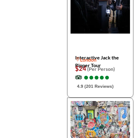
Interactive Jack the
London
Ripper Tour
$24
(Per Person)
●
●
●
●
●
●
●
●
●
●
4.9 (201 Reviews)