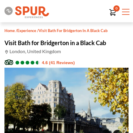
0
Home
/
Experience
/
Visit Bath For Bridgerton In A Black Cab
Visit Bath for Bridgerton in a Black Cab
London, United Kingdom
●
●
●
●
●
●
●
●
●
●
4.6 (41 Reviews)