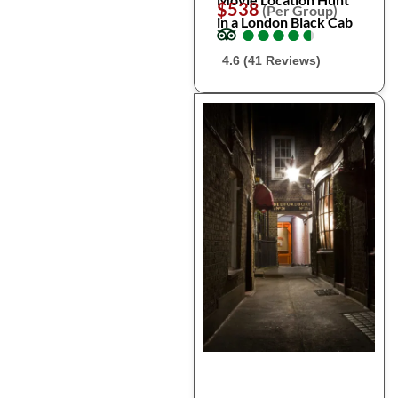
$538
(Per Group)
in a London Black Cab
●
●
●
●
●
●
●
●
●
●
4.6 (41 Reviews)