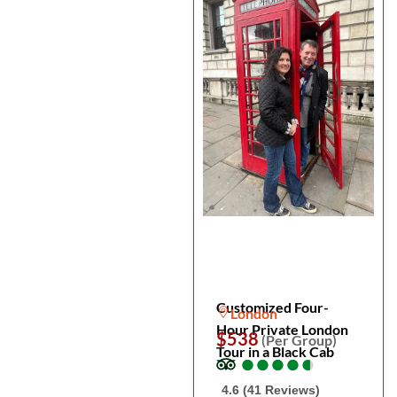
Customized Four-
London
Hour Private London
$538
(Per Group)
Tour in a Black Cab
●
●
●
●
●
●
●
●
●
●
4.6 (41 Reviews)