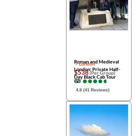
Roman and Medieval
London
London: Private Half-
$538
(Per Group)
Day Black Cab Tour
●
●
●
●
●
●
●
●
●
●
4.6 (41 Reviews)