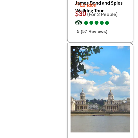
James Bond and Spies
London
Walking Tour
$30
(For 2 People)
●
●
●
●
●
●
●
●
●
●
5 (57 Reviews)